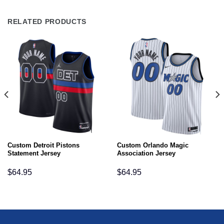
RELATED PRODUCTS
Custom Detroit Pistons
Custom Orlando Magic
Statement Jersey
Association Jersey
$
64.95
$
64.95