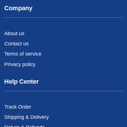
Company
About us
Contact us
Terms of service
Privacy policy
Help Center
Track Order
Shipping & Delivery