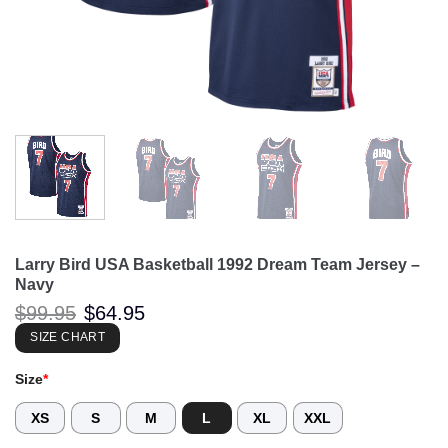
Larry Bird USA Basketball 1992 Dream Team Jersey –
Navy
Original
Current
$
99.95
$
64.95
price
price
was:
is:
SIZE CHART
$99.95.
$64.95.
Size
*
XS
S
M
L
XL
XXL