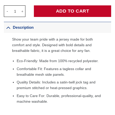
Larry Bird USA Basketball 1992 Dream Team Jersey - Navy quan
ADD TO CART
Description
Show your team pride with a jersey made for both
comfort and style. Designed with bold details and
breathable fabric, it is a great choice for any fan.
Eco-Friendly: Made from 100% recycled polyester.
Comfortable Fit: Features a tagless collar and
breathable mesh side panels.
Quality Details: Includes a satin-twill jock tag and
premium stitched or heat-pressed graphics.
Easy to Care For: Durable, professional-quality, and
machine washable.