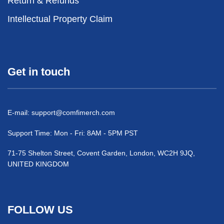
Return & Refunds
Intellectual Property Claim
Get in touch
E-mail:
support@comfimerch.com
Support Time: Mon - Fri: 8AM - 5PM PST
71-75 Shelton Street, Covent Garden, London, WC2H 9JQ,
UNITED KINGDOM
FOLLOW US