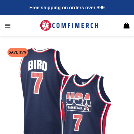
Skip
Free shipping on orders over $99
to
content
SAVE 35%