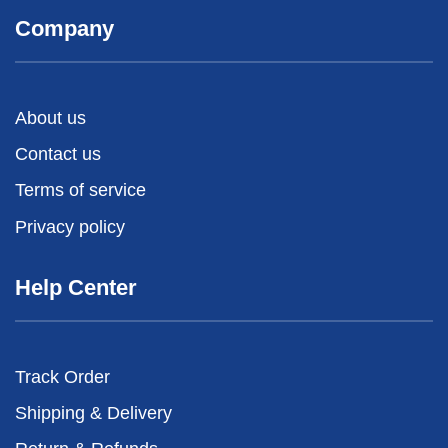
Company
About us
Contact us
Terms of service
Privacy policy
Help Center
Track Order
Shipping & Delivery