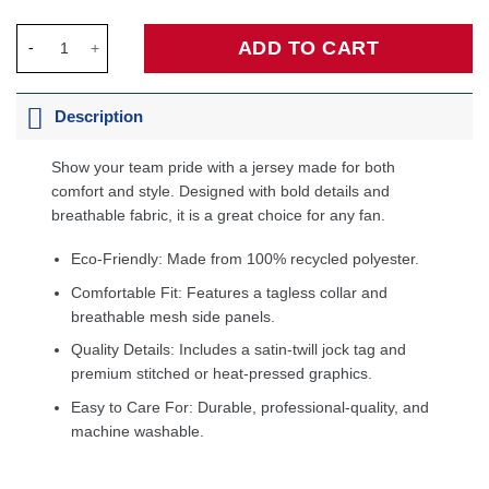
Larry Bird Eastern Conference 1983 All-Star Game Swingman Je
ADD TO CART
Description
Show your team pride with a jersey made for both
comfort and style. Designed with bold details and
breathable fabric, it is a great choice for any fan.
Eco-Friendly: Made from 100% recycled polyester.
Comfortable Fit: Features a tagless collar and
breathable mesh side panels.
Quality Details: Includes a satin-twill jock tag and
premium stitched or heat-pressed graphics.
Easy to Care For: Durable, professional-quality, and
machine washable.