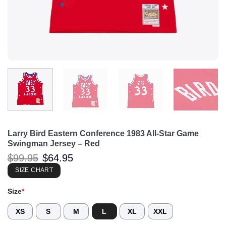
Larry Bird Eastern Conference 1983 All-Star Game
Swingman Jersey – Red
Original
Current
$
99.95
$
64.95
price
price
was:
is:
SIZE CHART
$99.95.
$64.95.
Size
*
XS
S
M
L
XL
XXL