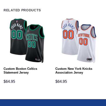
RELATED PRODUCTS
Custom Boston Celtics
Custom New York Knicks
Statement Jersey
Association Jersey
$
64.95
$
64.95