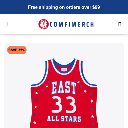
Skip
Free shipping on orders over $99
to
content
SAVE 35%