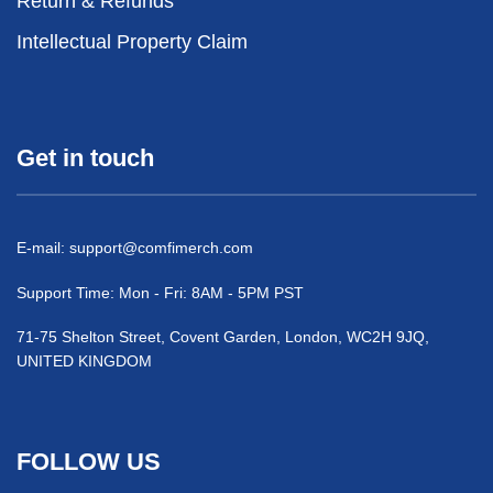
Return & Refunds
Intellectual Property Claim
Get in touch
E-mail:
support@comfimerch.com
Support Time: Mon - Fri: 8AM - 5PM PST
71-75 Shelton Street, Covent Garden, London, WC2H 9JQ,
UNITED KINGDOM
FOLLOW US