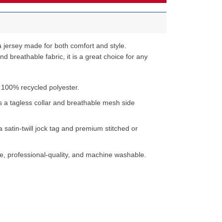
 jersey made for both comfort and style.
d breathable fabric, it is a great choice for any
 100% recycled polyester.
s a tagless collar and breathable mesh side
a satin-twill jock tag and premium stitched or
e, professional-quality, and machine washable.