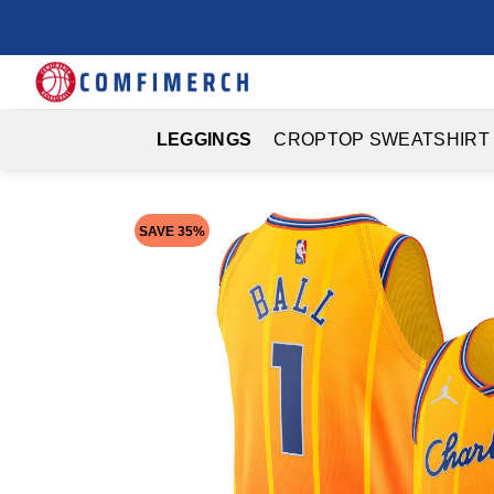
Skip
to
content
LEGGINGS
CROPTOP SWEATSHIRT
SAVE 35%