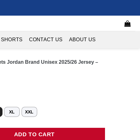
 SHORTS
CONTACT US
ABOUT US
ets Jordan Brand Unisex 2025/26 Jersey –
XL
XXL
Jordan Brand Unisex 2025/26 Jersey - City Edition - Orange quant
ADD TO CART