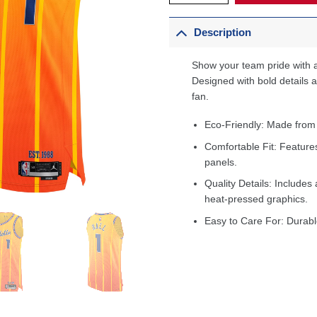
Description
Show your team pride with a
Designed with bold details an
fan.
Eco-Friendly: Made from
Comfortable Fit: Feature
panels.
Quality Details: Includes 
heat-pressed graphics.
Easy to Care For: Durabl