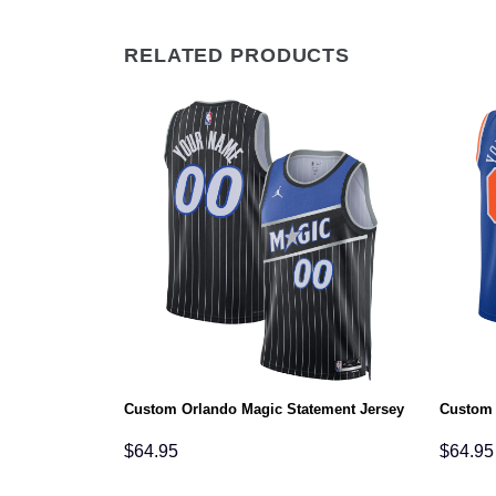
RELATED PRODUCTS
atement Jersey
Custom Orlando Magic Statement Jersey
Custom 
$
64.95
$
64.95