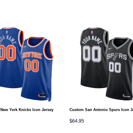
New York Knicks Icon Jersey
Custom San Antonio Spurs Icon J
$
64.95