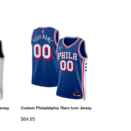
ersey
Custom Philadelphia 76ers Icon Jersey
$
64.95