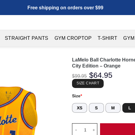
Free shipping on orders over $99
STRAIGHT PANTS
GYM CROPTOP
T-SHIRT
GYM
LaMelo Ball Charlotte Horn
City Edition – Orange
Original
$
64.95
Current
$
99.95
price
price
was:
is:
SIZE CHART
$99.95.
$64.95.
Size
*
XS
S
M
L
LaMelo Ball Charlotte Hornets 