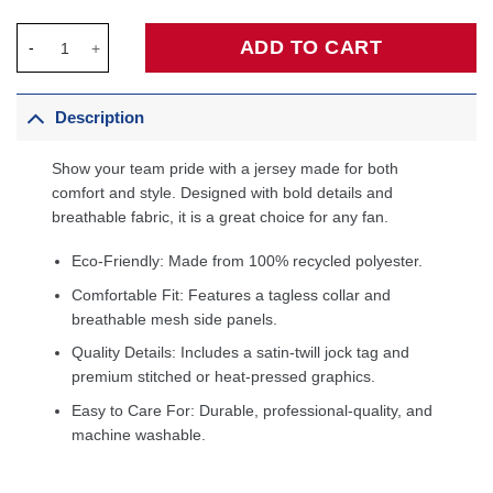
LaMelo Ball Charlotte Hornets Fanatics Fast Break Player Jersey
ADD TO CART
Description
Show your team pride with a jersey made for both
comfort and style. Designed with bold details and
breathable fabric, it is a great choice for any fan.
Eco-Friendly: Made from 100% recycled polyester.
Comfortable Fit: Features a tagless collar and
breathable mesh side panels.
Quality Details: Includes a satin-twill jock tag and
premium stitched or heat-pressed graphics.
Easy to Care For: Durable, professional-quality, and
machine washable.