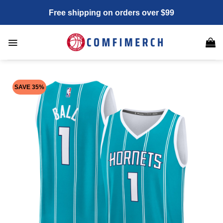
Skip
Free shipping on orders over $99
to
content
SAVE 35%