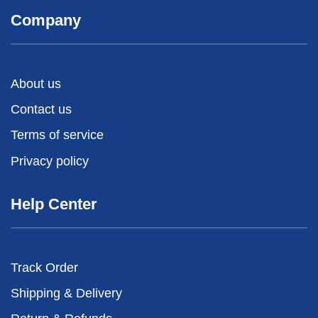
Company
About us
Contact us
Terms of service
Privacy policy
Help Center
Track Order
Shipping & Delivery