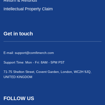
Return & Refunds
Intellectual Property Claim
Get in touch
E-mail:
support@comfimerch.com
Support Time: Mon - Fri: 8AM - 5PM PST
71-75 Shelton Street, Covent Garden, London, WC2H 9JQ,
UNITED KINGDOM
FOLLOW US