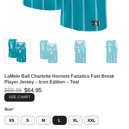
LaMelo Ball Charlotte Hornets Fanatics Fast Break
Player Jersey – Icon Edition – Teal
Original
Current
$
99.95
$
64.95
price
price
was:
is:
SIZE CHART
$99.95.
$64.95.
Size
*
XS
S
M
L
XL
XXL