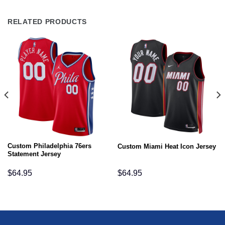
RELATED PRODUCTS
Custom Philadelphia 76ers
Custom Miami Heat Icon Jersey
Statement Jersey
$
64.95
$
64.95