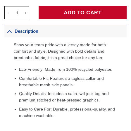
LaMelo Ball Charlotte Hornets Fanatics Fast Break Jersey Teal -
ADD TO CART
Description
Show your team pride with a jersey made for both
comfort and style. Designed with bold details and
breathable fabric, it is a great choice for any fan.
Eco-Friendly: Made from 100% recycled polyester.
Comfortable Fit: Features a tagless collar and
breathable mesh side panels.
Quality Details: Includes a satin-twill jock tag and
premium stitched or heat-pressed graphics.
Easy to Care For: Durable, professional-quality, and
machine washable.