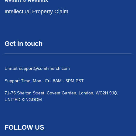
Return & Refunds
Intellectual Property Claim
Get in touch
E-mail:
support@comfimerch.com
Support Time: Mon - Fri: 8AM - 5PM PST
71-75 Shelton Street, Covent Garden, London, WC2H 9JQ,
UNITED KINGDOM
FOLLOW US