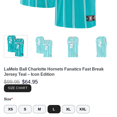
LaMelo Ball Charlotte Hornets Fanatics Fast Break
Jersey Teal – Icon Edition
Original
Current
$
99.95
$
64.95
price
price
was:
is:
SIZE CHART
$99.95.
$64.95.
Size
*
XS
S
M
L
XL
XXL