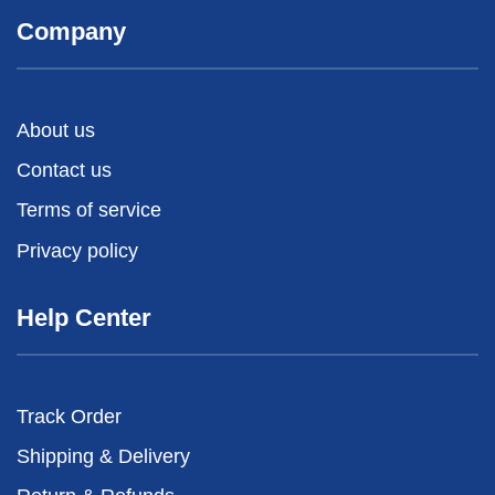
Company
About us
Contact us
Terms of service
Privacy policy
Help Center
Track Order
Shipping & Delivery