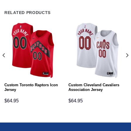
RELATED PRODUCTS
Custom Toronto Raptors Icon
Custom Cleveland Cavaliers
Jersey
Association Jersey
$
64.95
$
64.95