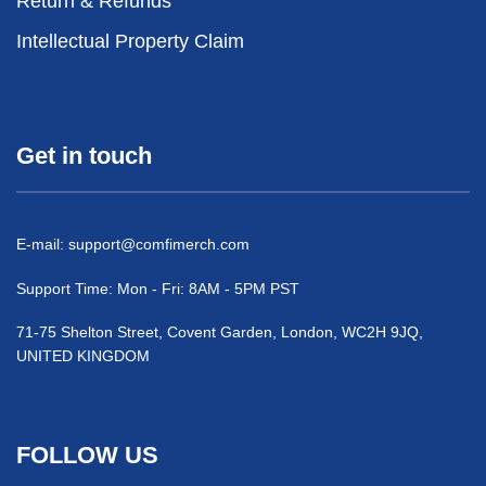
Return & Refunds
Intellectual Property Claim
Get in touch
E-mail:
support@comfimerch.com
Support Time: Mon - Fri: 8AM - 5PM PST
71-75 Shelton Street, Covent Garden, London, WC2H 9JQ,
UNITED KINGDOM
FOLLOW US