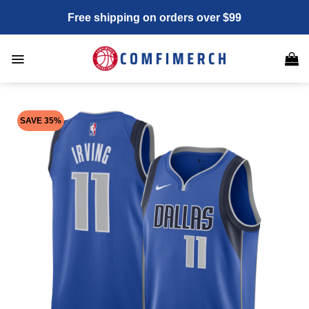
Skip
Free shipping on orders over $99
to
content
SAVE 35%