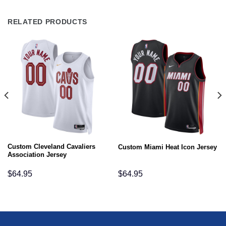
RELATED PRODUCTS
Custom Cleveland Cavaliers
Custom Miami Heat Icon Jersey
Association Jersey
$
64.95
$
64.95