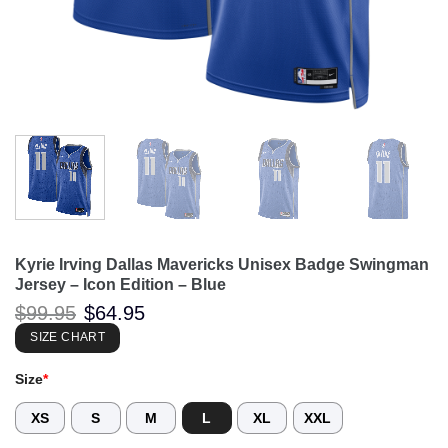
Kyrie Irving Dallas Mavericks Unisex Badge Swingman
Jersey – Icon Edition – Blue
Original
Current
$
99.95
$
64.95
price
price
was:
is:
SIZE CHART
$99.95.
$64.95.
Size
*
XS
S
M
L
XL
XXL