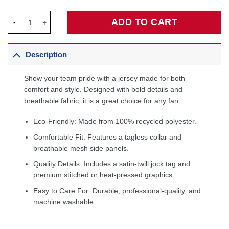
Kyrie Irving Dallas Mavericks Unisex Badge Swingman Jersey - I
ADD TO CART
Description
Show your team pride with a jersey made for both
comfort and style. Designed with bold details and
breathable fabric, it is a great choice for any fan.
Eco-Friendly: Made from 100% recycled polyester.
Comfortable Fit: Features a tagless collar and
breathable mesh side panels.
Quality Details: Includes a satin-twill jock tag and
premium stitched or heat-pressed graphics.
Easy to Care For: Durable, professional-quality, and
machine washable.