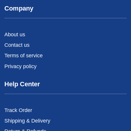
Company
About us
Contact us
Terms of service
Privacy policy
Help Center
Track Order
Shipping & Delivery