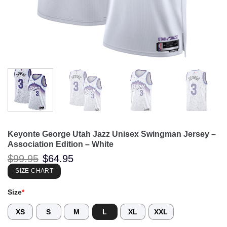
Keyonte George Utah Jazz Unisex Swingman Jersey –
Association Edition – White
Original
Current
$
99.95
$
64.95
price
price
was:
is:
SIZE CHART
$99.95.
$64.95.
Size
*
XS
S
M
L
XL
XXL