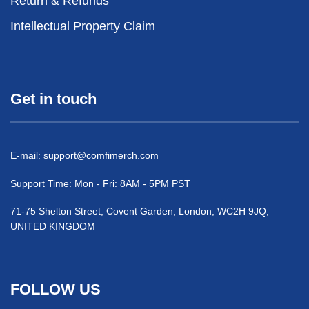
Return & Refunds
Intellectual Property Claim
Get in touch
E-mail:
support@comfimerch.com
Support Time: Mon - Fri: 8AM - 5PM PST
71-75 Shelton Street, Covent Garden, London, WC2H 9JQ,
UNITED KINGDOM
FOLLOW US