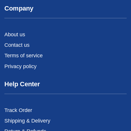
Company
About us
Contact us
Terms of service
Privacy policy
Help Center
Track Order
Shipping & Delivery