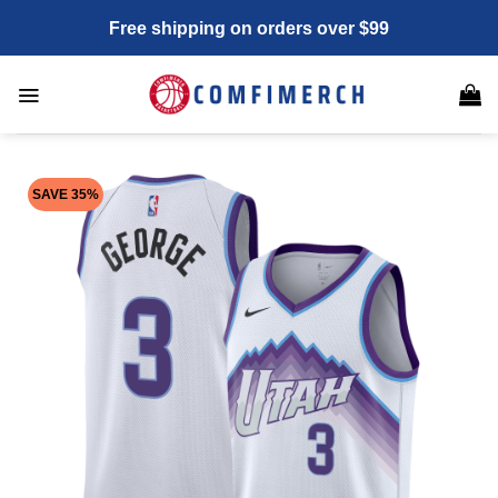
Skip
Free shipping on orders over $99
to
content
SAVE 35%