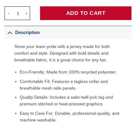
Keyonte George Utah Jazz Unisex Swingman Jersey - Associatio
ADD TO CART
Description
Show your team pride with a jersey made for both
comfort and style. Designed with bold details and
breathable fabric, it is a great choice for any fan.
Eco-Friendly: Made from 100% recycled polyester.
Comfortable Fit: Features a tagless collar and
breathable mesh side panels.
Quality Details: Includes a satin-twill jock tag and
premium stitched or heat-pressed graphics.
Easy to Care For: Durable, professional-quality, and
machine washable.