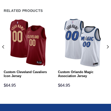
RELATED PRODUCTS
Custom Cleveland Cavaliers
Custom Orlando Magic
Icon Jersey
Association Jersey
$
64.95
$
64.95