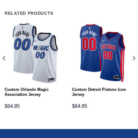
RELATED PRODUCTS
Custom Orlando Magic
Custom Detroit Pistons Icon
Association Jersey
Jersey
$
64.95
$
64.95