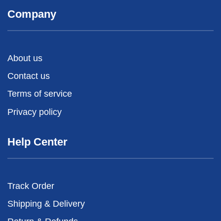
Company
About us
Contact us
Terms of service
Privacy policy
Help Center
Track Order
Shipping & Delivery