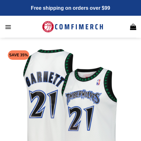
Skip
Free shipping on orders over $99
to
content
SAVE 35%