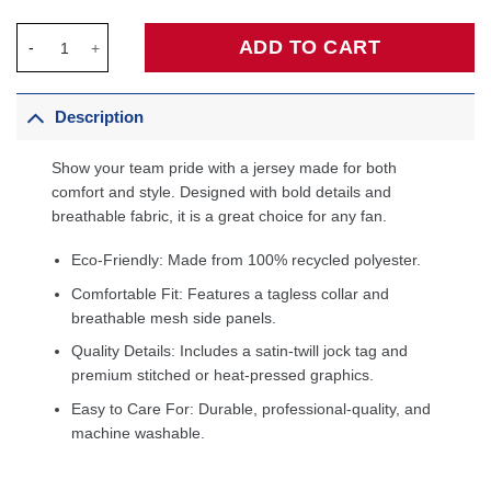
Kevin Garnett Minnesota Timberwolves Hardwood Classics Swi
ADD TO CART
Description
Show your team pride with a jersey made for both
comfort and style. Designed with bold details and
breathable fabric, it is a great choice for any fan.
Eco-Friendly: Made from 100% recycled polyester.
Comfortable Fit: Features a tagless collar and
breathable mesh side panels.
Quality Details: Includes a satin-twill jock tag and
premium stitched or heat-pressed graphics.
Easy to Care For: Durable, professional-quality, and
machine washable.