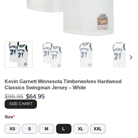
Kevin Garnett Minnesota Timberwolves Hardwood
Classics Swingman Jersey – White
Original
Current
$
99.95
$
64.95
price
price
was:
is:
SIZE CHART
$99.95.
$64.95.
Size
*
XS
S
M
L
XL
XXL