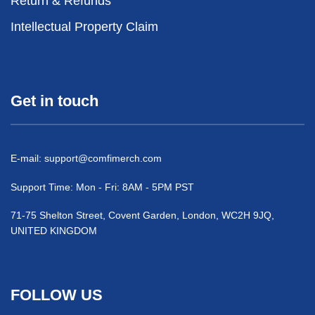
Return & Refunds
Intellectual Property Claim
Get in touch
E-mail:
support@comfimerch.com
Support Time: Mon - Fri: 8AM - 5PM PST
71-75 Shelton Street, Covent Garden, London, WC2H 9JQ,
UNITED KINGDOM
FOLLOW US