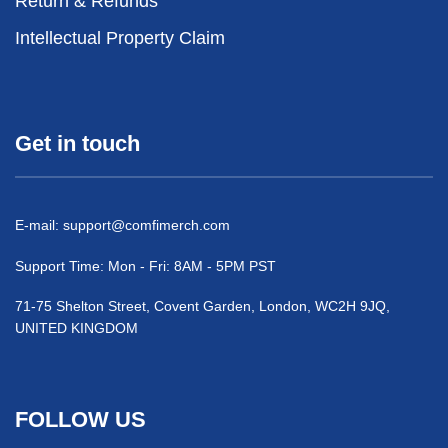
Return & Refunds
Intellectual Property Claim
Get in touch
E-mail:
support@comfimerch.com
Support Time: Mon - Fri: 8AM - 5PM PST
71-75 Shelton Street, Covent Garden, London, WC2H 9JQ,
UNITED KINGDOM
FOLLOW US