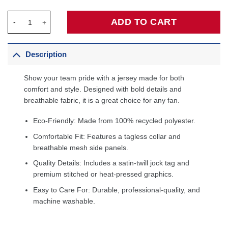
Kentavious Caldwell-Pope Orlando Magic Fanatics Fast Break Pl
ADD TO CART
Description
Show your team pride with a jersey made for both
comfort and style. Designed with bold details and
breathable fabric, it is a great choice for any fan.
Eco-Friendly: Made from 100% recycled polyester.
Comfortable Fit: Features a tagless collar and
breathable mesh side panels.
Quality Details: Includes a satin-twill jock tag and
premium stitched or heat-pressed graphics.
Easy to Care For: Durable, professional-quality, and
machine washable.