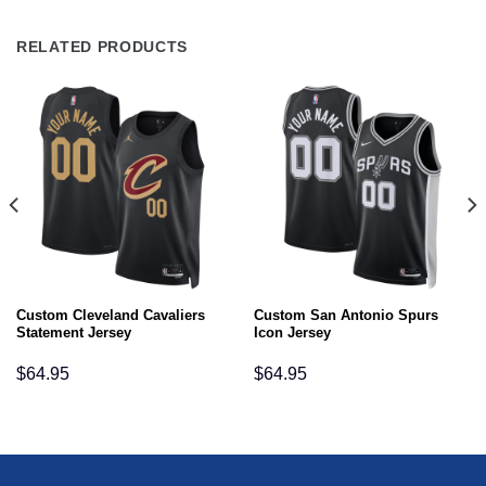
RELATED PRODUCTS
Custom Cleveland Cavaliers
Custom San Antonio Spurs
Statement Jersey
Icon Jersey
$
64.95
$
64.95