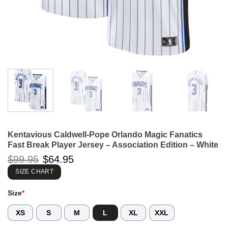
Kentavious Caldwell-Pope Orlando Magic Fanatics
Fast Break Player Jersey – Association Edition – White
Original
Current
$
99.95
$
64.95
price
price
was:
is:
SIZE CHART
$99.95.
$64.95.
Size
*
XS
S
M
L
XL
XXL