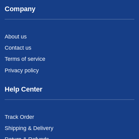
Company
About us
Contact us
Terms of service
Privacy policy
Help Center
Track Order
Shipping & Delivery