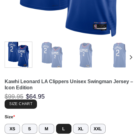
Kawhi Leonard LA Clippers Unisex Swingman Jersey –
Icon Edition
Original
Current
$
99.95
$
64.95
price
price
was:
is:
SIZE CHART
$99.95.
$64.95.
Size
*
XS
S
M
L
XL
XXL