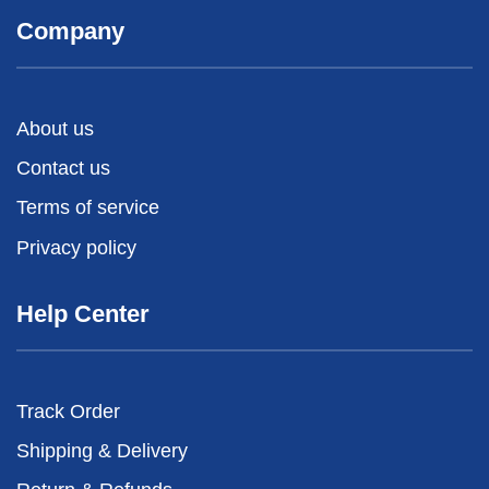
Company
About us
Contact us
Terms of service
Privacy policy
Help Center
Track Order
Shipping & Delivery