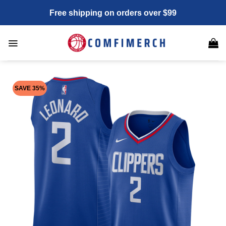
Skip
Free shipping on orders over $99
to
content
SAVE 35%