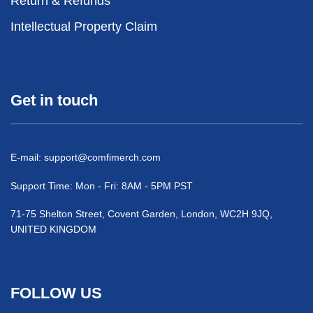
Return & Refunds
Intellectual Property Claim
Get in touch
E-mail:
support@comfimerch.com
Support Time: Mon - Fri: 8AM - 5PM PST
71-75 Shelton Street, Covent Garden, London, WC2H 9JQ,
UNITED KINGDOM
FOLLOW US