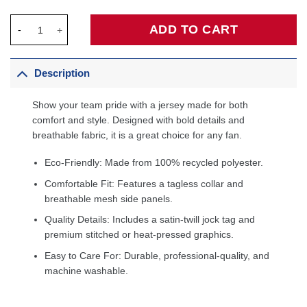
Kawhi Leonard LA Clippers Unisex Swingman Jersey - Icon Edit
ADD TO CART
Description
Show your team pride with a jersey made for both
comfort and style. Designed with bold details and
breathable fabric, it is a great choice for any fan.
Eco-Friendly: Made from 100% recycled polyester.
Comfortable Fit: Features a tagless collar and
breathable mesh side panels.
Quality Details: Includes a satin-twill jock tag and
premium stitched or heat-pressed graphics.
Easy to Care For: Durable, professional-quality, and
machine washable.