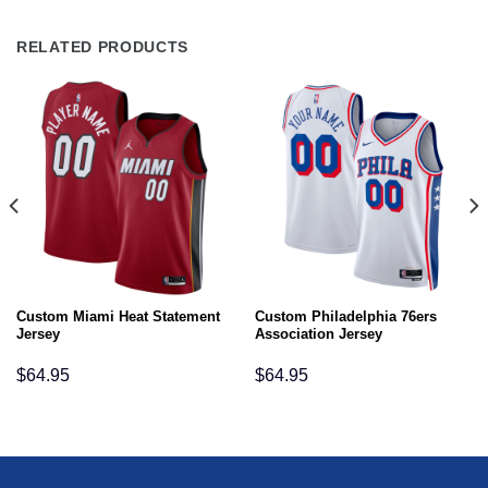
RELATED PRODUCTS
Custom Miami Heat Statement
Custom Philadelphia 76ers
Jersey
Association Jersey
$
64.95
$
64.95