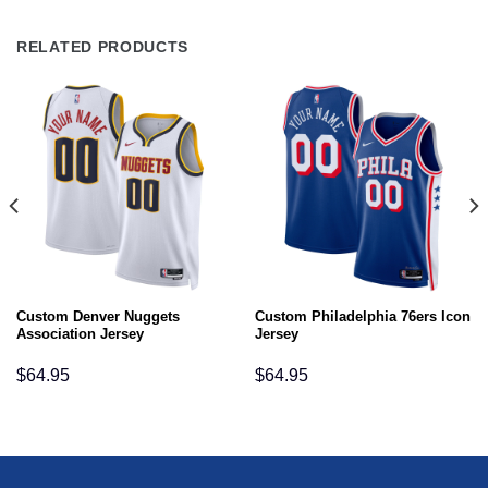
RELATED PRODUCTS
Custom Denver Nuggets
Custom Philadelphia 76ers Icon
Association Jersey
Jersey
$
64.95
$
64.95