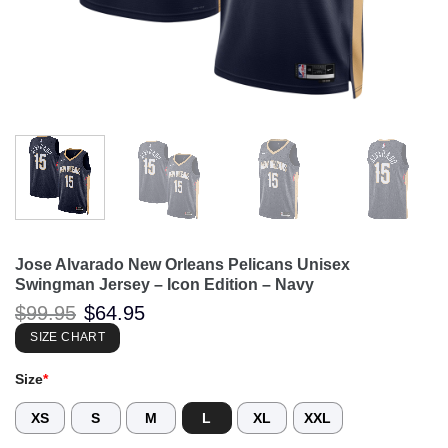
Jose Alvarado New Orleans Pelicans Unisex
Swingman Jersey – Icon Edition – Navy
Original
Current
$
99.95
$
64.95
price
price
was:
is:
SIZE CHART
$99.95.
$64.95.
Size
*
XS
S
M
L
XL
XXL