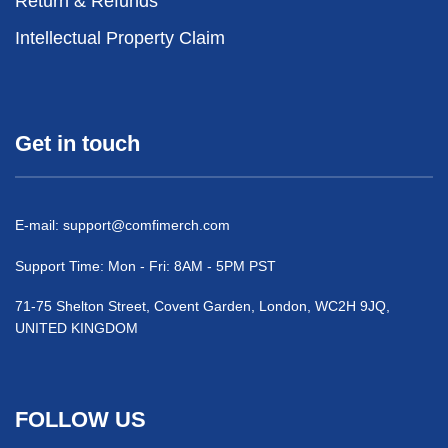
Return & Refunds
Intellectual Property Claim
Get in touch
E-mail:
support@comfimerch.com
Support Time: Mon - Fri: 8AM - 5PM PST
71-75 Shelton Street, Covent Garden, London, WC2H 9JQ,
UNITED KINGDOM
FOLLOW US