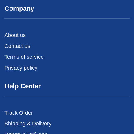
Company
About us
Contact us
Terms of service
Privacy policy
Help Center
Track Order
Shipping & Delivery