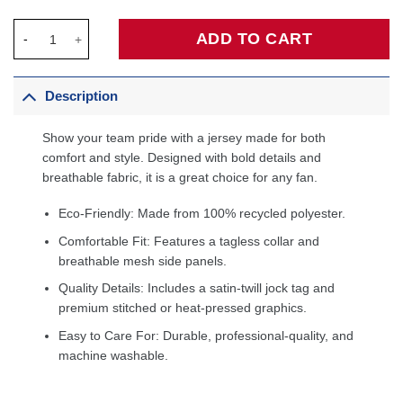
Jose Alvarado New Orleans Pelicans Unisex Swingman Jersey - 
ADD TO CART
Description
Show your team pride with a jersey made for both
comfort and style. Designed with bold details and
breathable fabric, it is a great choice for any fan.
Eco-Friendly: Made from 100% recycled polyester.
Comfortable Fit: Features a tagless collar and
breathable mesh side panels.
Quality Details: Includes a satin-twill jock tag and
premium stitched or heat-pressed graphics.
Easy to Care For: Durable, professional-quality, and
machine washable.