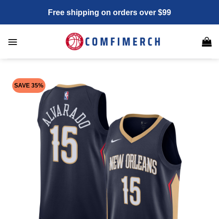
Skip
Free shipping on orders over $99
to
content
SAVE 35%