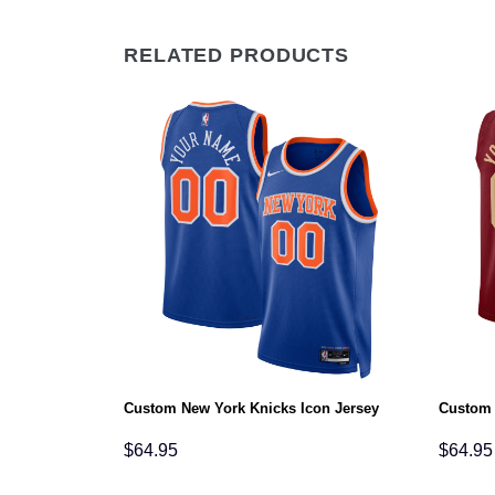
RELATED PRODUCTS
Icon Jersey
Custom New York Knicks Icon Jersey
Custom 
$
64.95
$
64.95