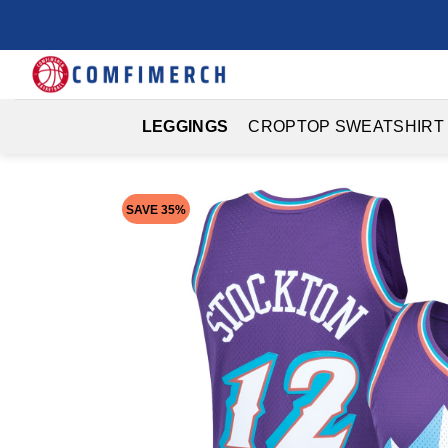
Skip
to
content
LEGGINGS
CROPTOP SWEATSHIRT
SAVE 35%