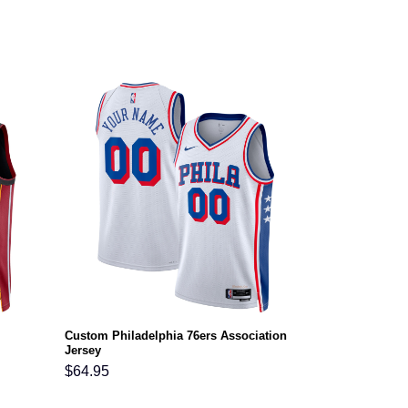
Custom Philadelphia 76ers Association
Jersey
$
64.95