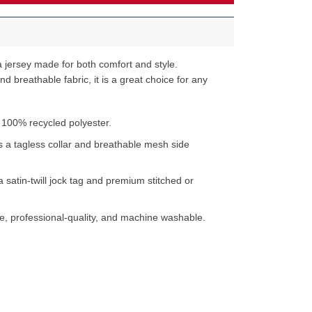
 jersey made for both comfort and style.
d breathable fabric, it is a great choice for any
 100% recycled polyester.
s a tagless collar and breathable mesh side
a satin-twill jock tag and premium stitched or
e, professional-quality, and machine washable.