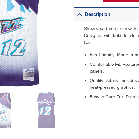
Description
Show your team pride with a
Designed with bold details an
fan.
Eco-Friendly: Made from
Comfortable Fit: Feature
panels.
Quality Details: Includes 
heat-pressed graphics.
Easy to Care For: Durabl