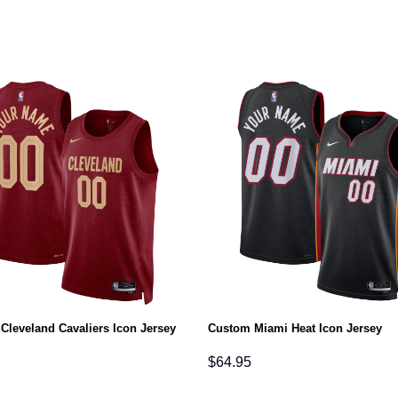
Cleveland Cavaliers Icon Jersey
Custom Miami Heat Icon Jersey
$
64.95