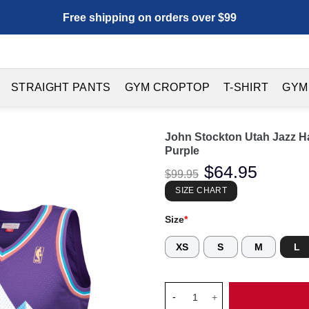
Free shipping on orders over $99
STRAIGHT PANTS
GYM CROPTOP
T-SHIRT
GYM
John Stockton Utah Jazz 
Purple
Original
$
64.95
Current
$
99.95
price
price
was:
is:
SIZE CHART
$99.95.
$64.95.
Size
*
XS
S
M
L
John Stockton Utah Jazz Hard