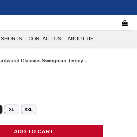
 SHORTS
CONTACT US
ABOUT US
Hardwood Classics Swingman Jersey –
XL
XXL
wood Classics Swingman Jersey - Purple quantity
ADD TO CART