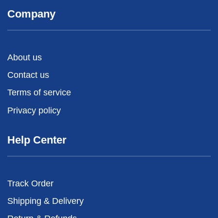
Company
About us
Contact us
Terms of service
Privacy policy
Help Center
Track Order
Shipping & Delivery