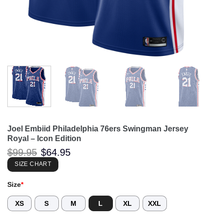
Joel Embiid Philadelphia 76ers Swingman Jersey
Royal – Icon Edition
Original
Current
$
99.95
$
64.95
price
price
was:
is:
SIZE CHART
$99.95.
$64.95.
Size
*
XS
S
M
L
XL
XXL