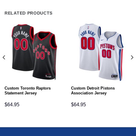
RELATED PRODUCTS
Custom Toronto Raptors
Custom Detroit Pistons
Statement Jersey
Association Jersey
$
64.95
$
64.95