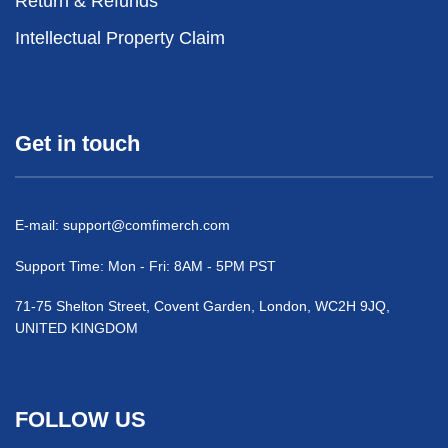
Return & Refunds
Intellectual Property Claim
Get in touch
E-mail:
support@comfimerch.com
Support Time: Mon - Fri: 8AM - 5PM PST
71-75 Shelton Street, Covent Garden, London, WC2H 9JQ,
UNITED KINGDOM
FOLLOW US