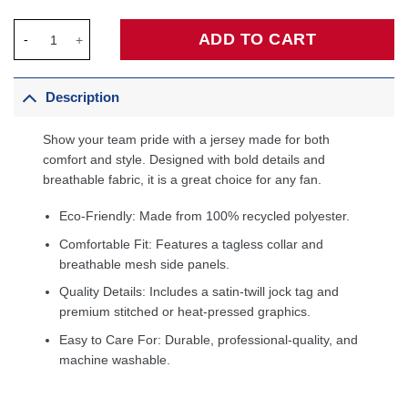
Joel Embiid Philadelphia 76ers Swingman Jersey Royal - Icon E
ADD TO CART
Description
Show your team pride with a jersey made for both
comfort and style. Designed with bold details and
breathable fabric, it is a great choice for any fan.
Eco-Friendly: Made from 100% recycled polyester.
Comfortable Fit: Features a tagless collar and
breathable mesh side panels.
Quality Details: Includes a satin-twill jock tag and
premium stitched or heat-pressed graphics.
Easy to Care For: Durable, professional-quality, and
machine washable.