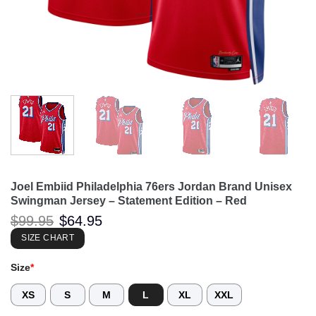
Joel Embiid Philadelphia 76ers Jordan Brand Unisex
Swingman Jersey – Statement Edition – Red
Original
Current
$
99.95
$
64.95
price
price
was:
is:
SIZE CHART
$99.95.
$64.95.
Size
*
XS
S
M
L
XL
XXL