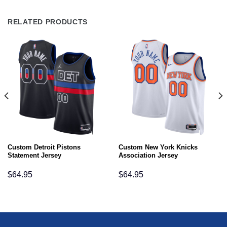
RELATED PRODUCTS
Custom Detroit Pistons
Custom New York Knicks
Statement Jersey
Association Jersey
$
64.95
$
64.95