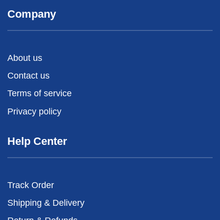
Company
About us
Contact us
Terms of service
Privacy policy
Help Center
Track Order
Shipping & Delivery