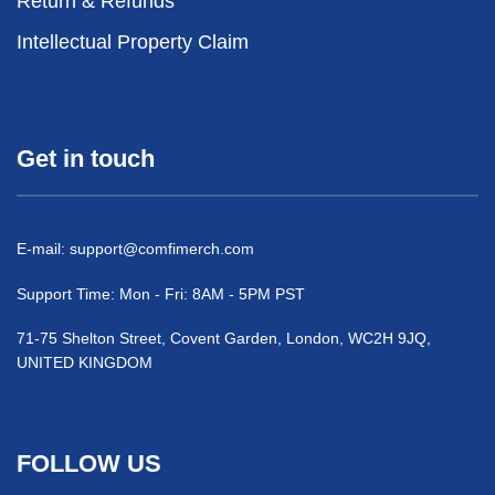
Return & Refunds
Intellectual Property Claim
Get in touch
E-mail:
support@comfimerch.com
Support Time: Mon - Fri: 8AM - 5PM PST
71-75 Shelton Street, Covent Garden, London, WC2H 9JQ,
UNITED KINGDOM
FOLLOW US