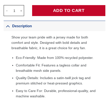
Joel Embiid Philadelphia 76ers Jordan Brand Unisex Swingman 
ADD TO CART
Description
Show your team pride with a jersey made for both
comfort and style. Designed with bold details and
breathable fabric, it is a great choice for any fan.
Eco-Friendly: Made from 100% recycled polyester.
Comfortable Fit: Features a tagless collar and
breathable mesh side panels.
Quality Details: Includes a satin-twill jock tag and
premium stitched or heat-pressed graphics.
Easy to Care For: Durable, professional-quality, and
machine washable.