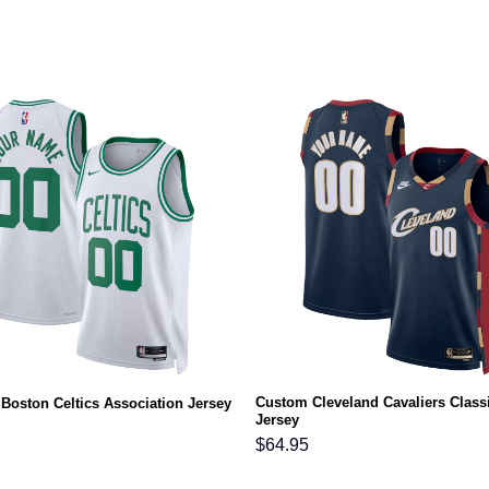
Custom Cleveland Cavaliers Class
Boston Celtics Association Jersey
Jersey
$
64.95