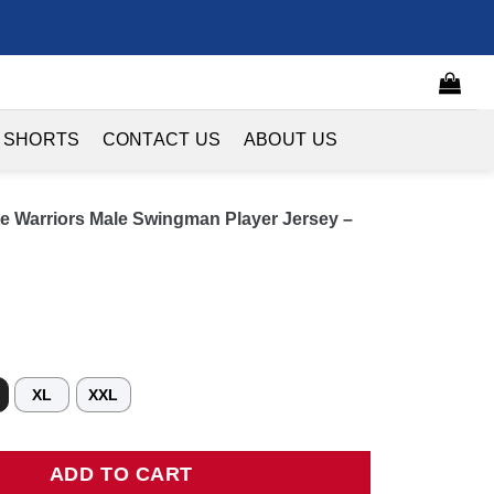
 SHORTS
CONTACT US
ABOUT US
ate Warriors Male Swingman Player Jersey –
XL
XXL
Warriors Male Swingman Player Jersey - Icon Edition - Royal quant
ADD TO CART