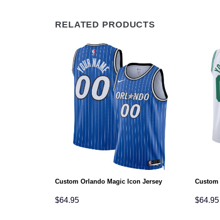
RELATED PRODUCTS
tion Jersey
Custom Orlando Magic Icon Jersey
Custom 
$
64.95
$
64.95