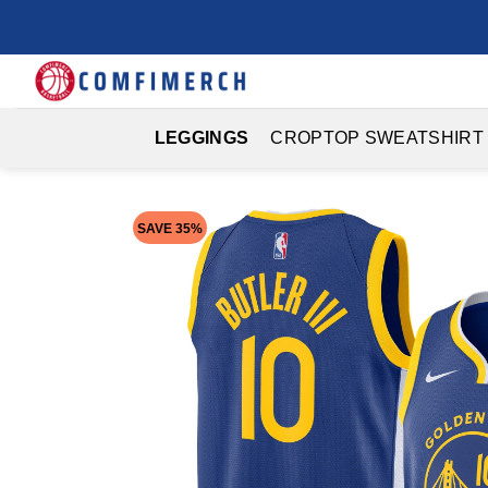
Skip
to
content
LEGGINGS
CROPTOP SWEATSHIRT
SAVE 35%