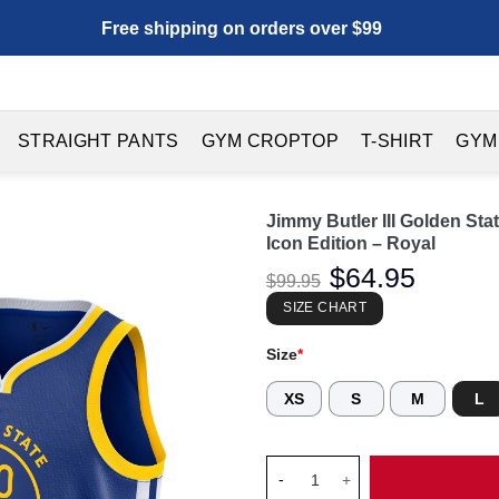
Free shipping on orders over $99
STRAIGHT PANTS
GYM CROPTOP
T-SHIRT
GYM
Jimmy Butler III Golden St
Icon Edition – Royal
Original
$
64.95
Current
$
99.95
price
price
was:
is:
SIZE CHART
$99.95.
$64.95.
Size
*
XS
S
M
L
Jimmy Butler III Golden State 