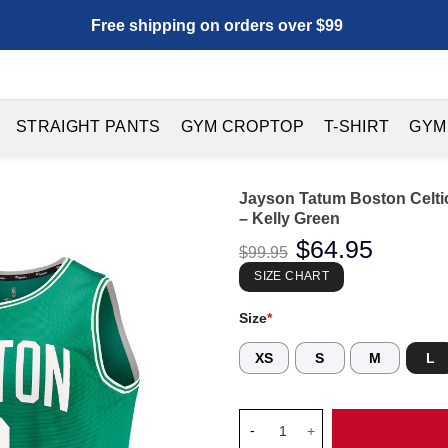
Free shipping on orders over $99
STRAIGHT PANTS
GYM CROPTOP
T-SHIRT
GYM
Jayson Tatum Boston Celtic
– Kelly Green
Original
$
64.95
Current
$
99.95
price
price
was:
is:
SIZE CHART
$99.95.
$64.95.
Size
*
XS
S
M
L
Jayson Tatum Boston Celtics Fa