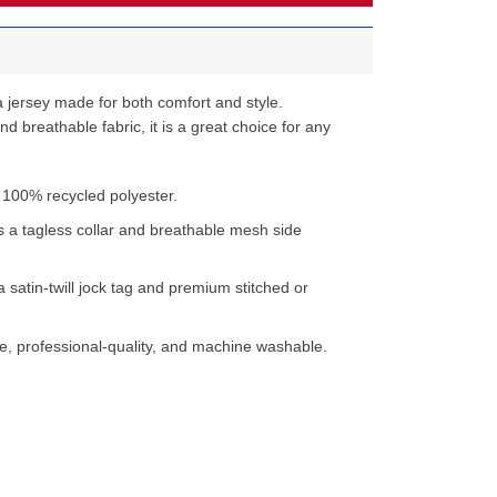
 jersey made for both comfort and style.
d breathable fabric, it is a great choice for any
 100% recycled polyester.
s a tagless collar and breathable mesh side
a satin-twill jock tag and premium stitched or
e, professional-quality, and machine washable.