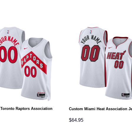
Toronto Raptors Association
Custom Miami Heat Association J
$
64.95