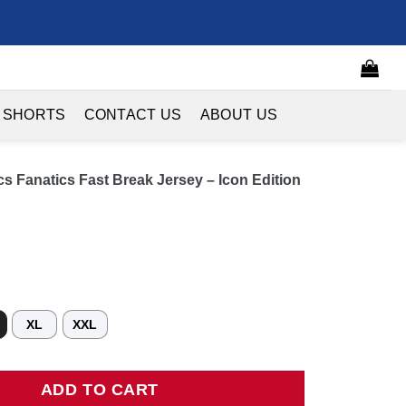
 SHORTS
CONTACT US
ABOUT US
s Fanatics Fast Break Jersey – Icon Edition
XL
XXL
natics Fast Break Jersey - Icon Edition - Kelly Green quantity
ADD TO CART