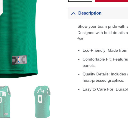
Description
Show your team pride with a
Designed with bold details an
fan.
Eco-Friendly: Made from
Comfortable Fit: Feature
panels.
Quality Details: Includes 
heat-pressed graphics.
Easy to Care For: Durabl