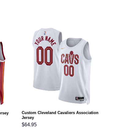
Custom Cleveland Cavaliers Association
ersey
Jersey
$
64.95