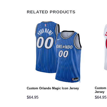
RELATED PRODUCTS
Custom 
Icon Jersey
Custom Orlando Magic Icon Jersey
Jersey
$
64.95
$
64.95