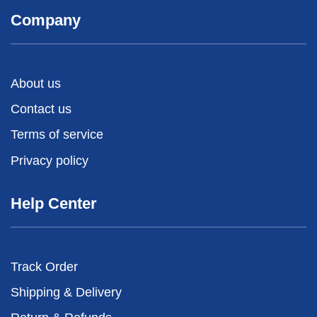
Company
About us
Contact us
Terms of service
Privacy policy
Help Center
Track Order
Shipping & Delivery