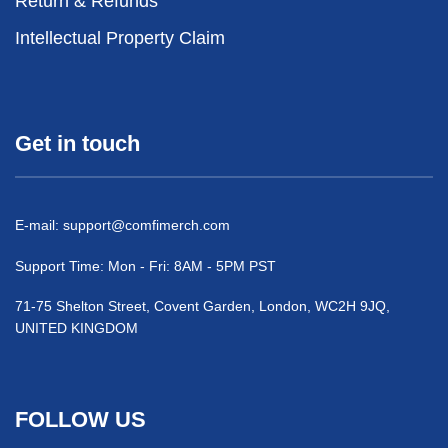
Return & Refunds
Intellectual Property Claim
Get in touch
E-mail:
support@comfimerch.com
Support Time: Mon - Fri: 8AM - 5PM PST
71-75 Shelton Street, Covent Garden, London, WC2H 9JQ,
UNITED KINGDOM
FOLLOW US