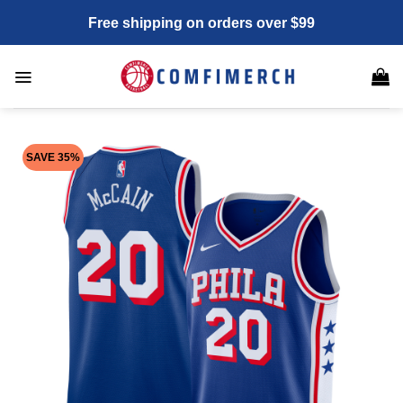
Skip
Free shipping on orders over $99
to
content
SAVE 35%