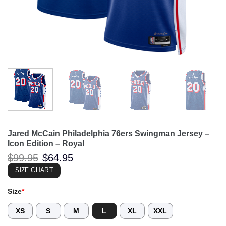
Jared McCain Philadelphia 76ers Swingman Jersey –
Icon Edition – Royal
Original
Current
$
99.95
$
64.95
price
price
was:
is:
SIZE CHART
$99.95.
$64.95.
Size
*
XS
S
M
L
XL
XXL