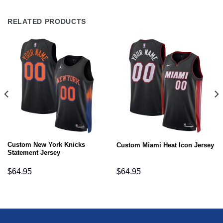
RELATED PRODUCTS
Custom New York Knicks
Custom Miami Heat Icon Jersey
Statement Jersey
$
64.95
$
64.95