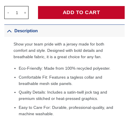
Jared McCain Philadelphia 76ers Swingman Jersey - Icon Editio
ADD TO CART
Description
Show your team pride with a jersey made for both
comfort and style. Designed with bold details and
breathable fabric, it is a great choice for any fan.
Eco-Friendly: Made from 100% recycled polyester.
Comfortable Fit: Features a tagless collar and
breathable mesh side panels.
Quality Details: Includes a satin-twill jock tag and
premium stitched or heat-pressed graphics.
Easy to Care For: Durable, professional-quality, and
machine washable.