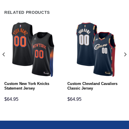
RELATED PRODUCTS
Custom New York Knicks
Custom Cleveland Cavaliers
Statement Jersey
Classic Jersey
$
64.95
$
64.95