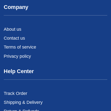
Company
About us
Contact us
Terms of service
Privacy policy
Help Center
Track Order
Shipping & Delivery