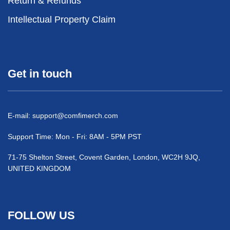
Return & Refunds
Intellectual Property Claim
Get in touch
E-mail:
support@comfimerch.com
Support Time: Mon - Fri: 8AM - 5PM PST
71-75 Shelton Street, Covent Garden, London, WC2H 9JQ,
UNITED KINGDOM
FOLLOW US