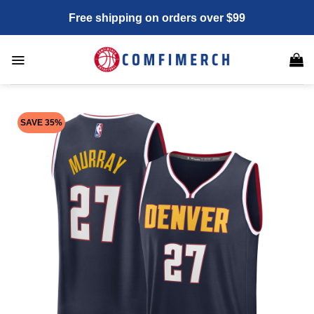
Skip
Free shipping on orders over $99
to
content
SAVE 35%