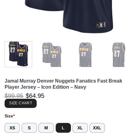
Jamal Murray Denver Nuggets Fanatics Fast Break
Player Jersey – Icon Edition – Navy
Original
Current
$
99.95
$
64.95
price
price
was:
is:
SIZE CHART
$99.95.
$64.95.
Size
*
XS
S
M
L
XL
XXL