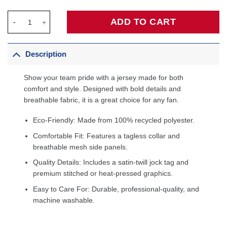
Jamal Murray Denver Nuggets Fanatics Fast Break Player Jersey
ADD TO CART
Description
Show your team pride with a jersey made for both
comfort and style. Designed with bold details and
breathable fabric, it is a great choice for any fan.
Eco-Friendly: Made from 100% recycled polyester.
Comfortable Fit: Features a tagless collar and
breathable mesh side panels.
Quality Details: Includes a satin-twill jock tag and
premium stitched or heat-pressed graphics.
Easy to Care For: Durable, professional-quality, and
machine washable.