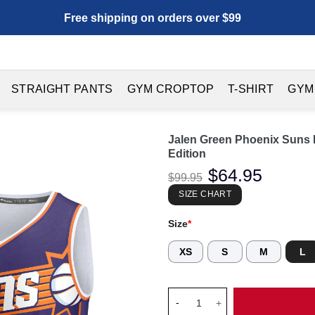
Free shipping on orders over $99
STRAIGHT PANTS
GYM CROPTOP
T-SHIRT
GYM
Jalen Green Phoenix Suns F
Edition
Original
$
64.95
Current
$
99.95
price
price
was:
is:
SIZE CHART
$99.95.
$64.95.
Size
*
XS
S
M
L
Jalen Green Phoenix Suns Fanat