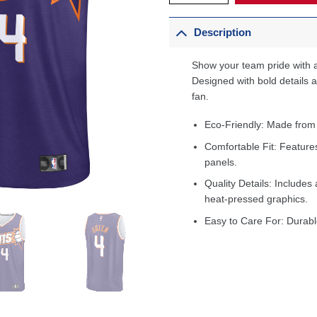
Description
Show your team pride with a
Designed with bold details an
fan.
Eco-Friendly: Made from
Comfortable Fit: Feature
panels.
Quality Details: Includes 
heat-pressed graphics.
Easy to Care For: Durabl