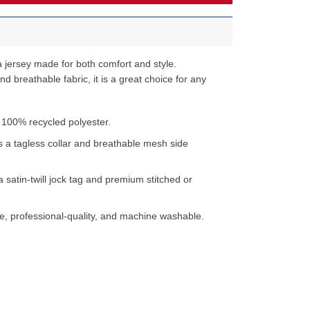
 jersey made for both comfort and style.
d breathable fabric, it is a great choice for any
 100% recycled polyester.
s a tagless collar and breathable mesh side
a satin-twill jock tag and premium stitched or
e, professional-quality, and machine washable.