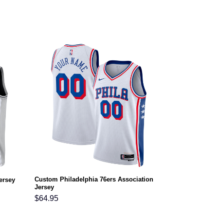
Custom Philadelphia 76ers Association
ersey
Jersey
$
64.95