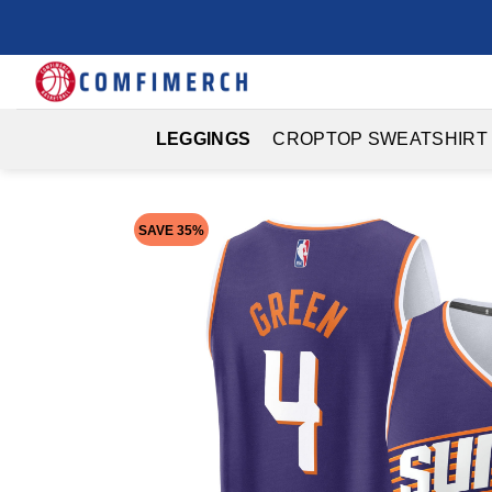
Skip
to
content
LEGGINGS
CROPTOP SWEATSHIRT
SAVE 35%