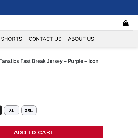
 SHORTS
CONTACT US
ABOUT US
anatics Fast Break Jersey – Purple – Icon
XL
XXL
ics Fast Break Jersey - Purple - Icon Edition quantity
ADD TO CART