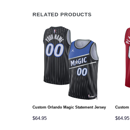
RELATED PRODUCTS
tement Jersey
Custom Orlando Magic Statement Jersey
Custom 
$
64.95
$
64.95