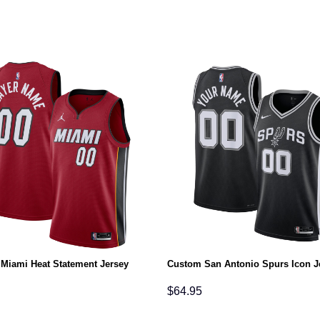
Miami Heat Statement Jersey
Custom San Antonio Spurs Icon J
$
64.95