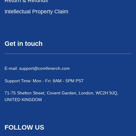
Return & Refunds
Intellectual Property Claim
Get in touch
E-mail:
support@comfimerch.com
Support Time: Mon - Fri: 8AM - 5PM PST
71-75 Shelton Street, Covent Garden, London, WC2H 9JQ,
UNITED KINGDOM
FOLLOW US