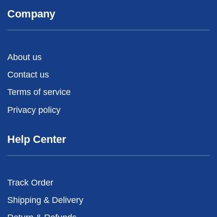
Company
About us
Contact us
Terms of service
Privacy policy
Help Center
Track Order
Shipping & Delivery