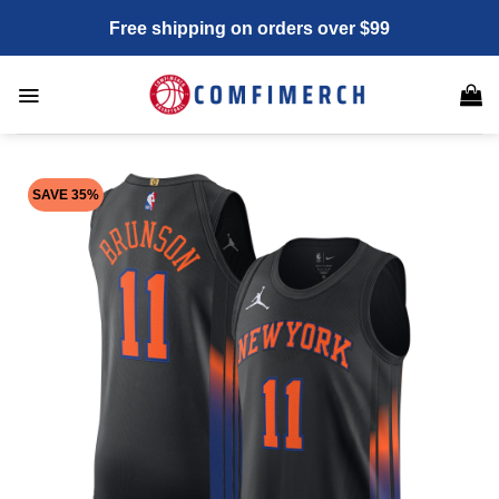
Skip
Free shipping on orders over $99
to
content
SAVE 35%