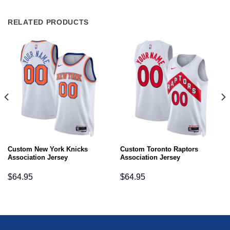
RELATED PRODUCTS
Custom New York Knicks
Custom Toronto Raptors
Association Jersey
Association Jersey
$
64.95
$
64.95