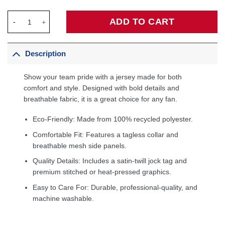
Jalen Brunson New York Knicks Jordan Brand Unisex Jersey - S
ADD TO CART
Description
Show your team pride with a jersey made for both
comfort and style. Designed with bold details and
breathable fabric, it is a great choice for any fan.
Eco-Friendly: Made from 100% recycled polyester.
Comfortable Fit: Features a tagless collar and
breathable mesh side panels.
Quality Details: Includes a satin-twill jock tag and
premium stitched or heat-pressed graphics.
Easy to Care For: Durable, professional-quality, and
machine washable.