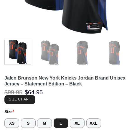
Jalen Brunson New York Knicks Jordan Brand Unisex
Jersey – Statement Edition – Black
Original
Current
$
99.95
$
64.95
price
price
was:
is:
SIZE CHART
$99.95.
$64.95.
Size
*
XS
S
M
L
XL
XXL