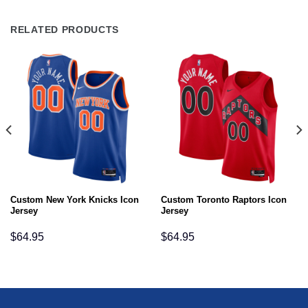
RELATED PRODUCTS
Custom New York Knicks Icon
Custom Toronto Raptors Icon
Jersey
Jersey
$
64.95
$
64.95