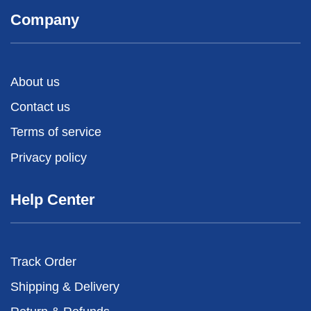
Company
About us
Contact us
Terms of service
Privacy policy
Help Center
Track Order
Shipping & Delivery