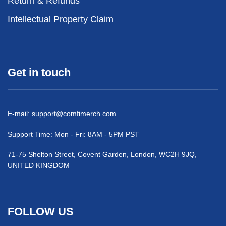
Return & Refunds
Intellectual Property Claim
Get in touch
E-mail:
support@comfimerch.com
Support Time: Mon - Fri: 8AM - 5PM PST
71-75 Shelton Street, Covent Garden, London, WC2H 9JQ,
UNITED KINGDOM
FOLLOW US