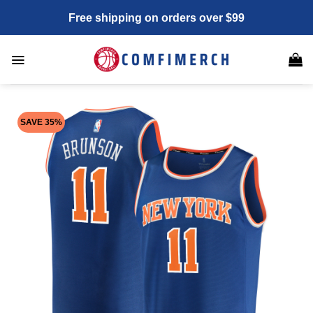
Skip
Free shipping on orders over $99
to
content
SAVE 35%