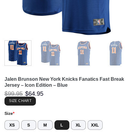
Jalen Brunson New York Knicks Fanatics Fast Break
Jersey – Icon Edition – Blue
Original
Current
$
99.95
$
64.95
price
price
was:
is:
SIZE CHART
$99.95.
$64.95.
Size
*
XS
S
M
L
XL
XXL