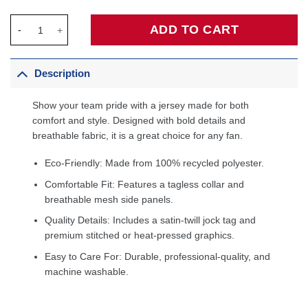
Jalen Brunson New York Knicks Fanatics Fast Break Jersey - Ic
ADD TO CART
Description
Show your team pride with a jersey made for both
comfort and style. Designed with bold details and
breathable fabric, it is a great choice for any fan.
Eco-Friendly: Made from 100% recycled polyester.
Comfortable Fit: Features a tagless collar and
breathable mesh side panels.
Quality Details: Includes a satin-twill jock tag and
premium stitched or heat-pressed graphics.
Easy to Care For: Durable, professional-quality, and
machine washable.