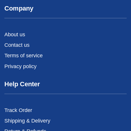
Company
About us
Contact us
Terms of service
Privacy policy
Help Center
Track Order
Shipping & Delivery