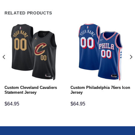
RELATED PRODUCTS
Custom Cleveland Cavaliers
Custom Philadelphia 76ers Icon
Statement Jersey
Jersey
$
64.95
$
64.95