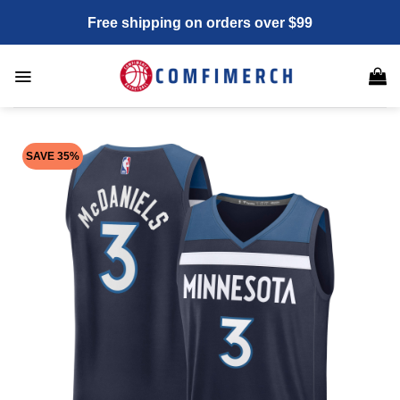
Skip
Free shipping on orders over $99
to
content
SAVE 35%