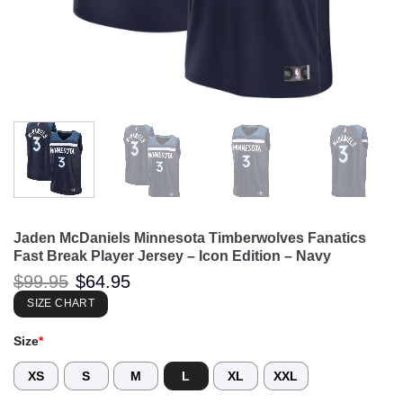
Jaden McDaniels Minnesota Timberwolves Fanatics
Fast Break Player Jersey – Icon Edition – Navy
Original
Current
$
99.95
$
64.95
price
price
was:
is:
SIZE CHART
$99.95.
$64.95.
Size
*
XS
S
M
L
XL
XXL