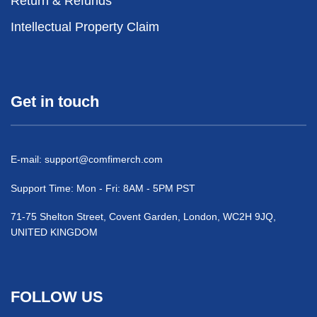
Return & Refunds
Intellectual Property Claim
Get in touch
E-mail:
support@comfimerch.com
Support Time: Mon - Fri: 8AM - 5PM PST
71-75 Shelton Street, Covent Garden, London, WC2H 9JQ,
UNITED KINGDOM
FOLLOW US