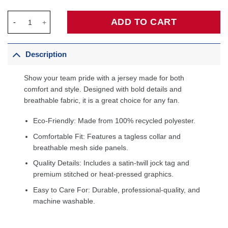
Jaden McDaniels Minnesota Timberwolves Fanatics Fast Break Pl
ADD TO CART
Description
Show your team pride with a jersey made for both
comfort and style. Designed with bold details and
breathable fabric, it is a great choice for any fan.
Eco-Friendly: Made from 100% recycled polyester.
Comfortable Fit: Features a tagless collar and
breathable mesh side panels.
Quality Details: Includes a satin-twill jock tag and
premium stitched or heat-pressed graphics.
Easy to Care For: Durable, professional-quality, and
machine washable.