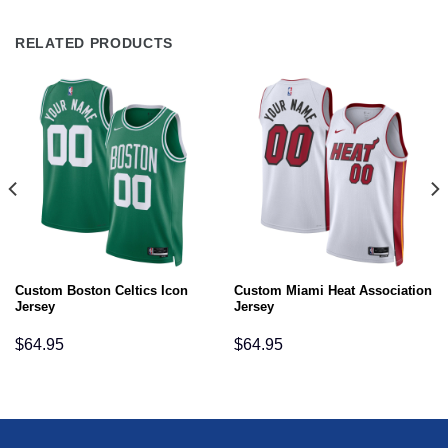
RELATED PRODUCTS
Custom Boston Celtics Icon
Custom Miami Heat Association
Jersey
Jersey
$
64.95
$
64.95