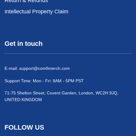
Return & Refunds
Intellectual Property Claim
Get in touch
E-mail:
support@comfimerch.com
Support Time: Mon - Fri: 8AM - 5PM PST
71-75 Shelton Street, Covent Garden, London, WC2H 9JQ,
UNITED KINGDOM
FOLLOW US