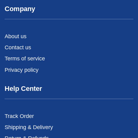
Company
About us
Contact us
Terms of service
Privacy policy
Help Center
Track Order
Shipping & Delivery