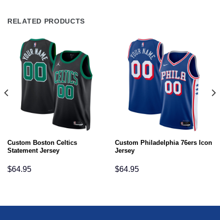
RELATED PRODUCTS
Custom Boston Celtics
Custom Philadelphia 76ers Icon
Statement Jersey
Jersey
$
64.95
$
64.95