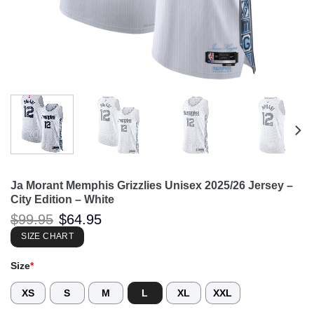
Ja Morant Memphis Grizzlies Unisex 2025/26 Jersey –
City Edition – White
Original
Current
$
99.95
$
64.95
price
price
was:
is:
SIZE CHART
$99.95.
$64.95.
Size
*
XS
S
M
L
XL
XXL