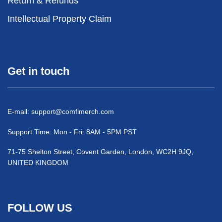
Return & Refunds
Intellectual Property Claim
Get in touch
E-mail:
support@comfimerch.com
Support Time: Mon - Fri: 8AM - 5PM PST
71-75 Shelton Street, Covent Garden, London, WC2H 9JQ,
UNITED KINGDOM
FOLLOW US