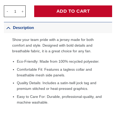
Ja Morant Memphis Grizzlies Unisex 2025/26 Jersey - City Editi
ADD TO CART
Description
Show your team pride with a jersey made for both
comfort and style. Designed with bold details and
breathable fabric, it is a great choice for any fan.
Eco-Friendly: Made from 100% recycled polyester.
Comfortable Fit: Features a tagless collar and
breathable mesh side panels.
Quality Details: Includes a satin-twill jock tag and
premium stitched or heat-pressed graphics.
Easy to Care For: Durable, professional-quality, and
machine washable.