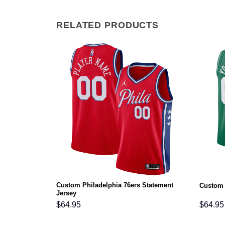
RELATED PRODUCTS
 Classic
Custom Philadelphia 76ers Statement
Custom 
Jersey
$
64.95
$
64.95