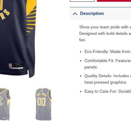
Description
Show your team pride with a
Designed with bold details an
fan.
Eco-Friendly: Made from
Comfortable Fit: Feature
panels.
Quality Details: Includes 
heat-pressed graphics.
Easy to Care For: Durabl