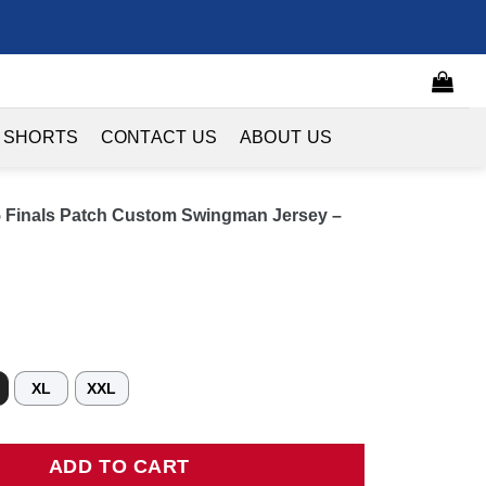
 SHORTS
CONTACT US
ABOUT US
5 Finals Patch Custom Swingman Jersey –
XL
XXL
nals Patch Custom Swingman Jersey - Navy - Icon Edition quantit
ADD TO CART