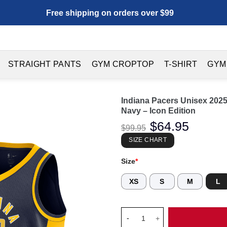
Free shipping on orders over $99
STRAIGHT PANTS
GYM CROPTOP
T-SHIRT
GYM
Indiana Pacers Unisex 202
Navy – Icon Edition
Original
$
64.95
Current
$
99.95
price
price
was:
is:
SIZE CHART
$99.95.
$64.95.
Size
*
XS
S
M
L
Indiana Pacers Unisex 2025 Fi