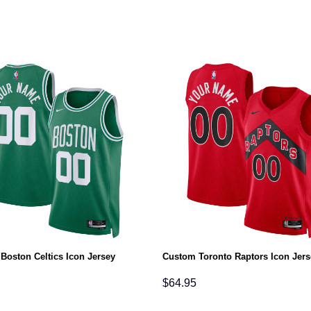
Boston Celtics Icon Jersey
Custom Toronto Raptors Icon Jers
$
64.95