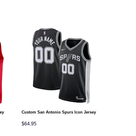
ey
Custom San Antonio Spurs Icon Jersey
$
64.95