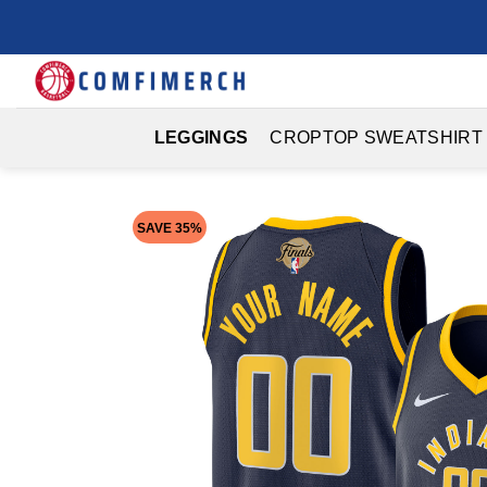
Skip
to
content
LEGGINGS
CROPTOP SWEATSHIRT
SAVE 35%