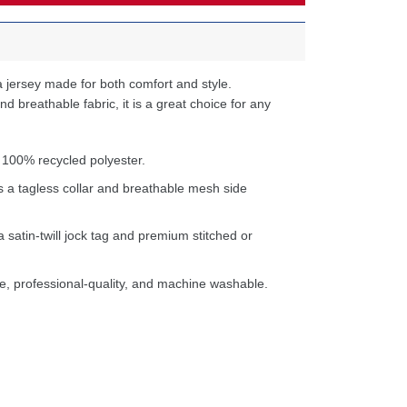
 jersey made for both comfort and style.
d breathable fabric, it is a great choice for any
 100% recycled polyester.
s a tagless collar and breathable mesh side
a satin-twill jock tag and premium stitched or
e, professional-quality, and machine washable.