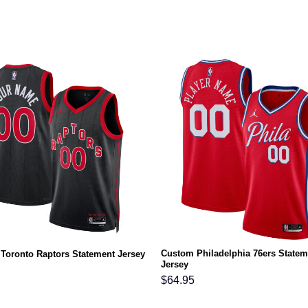
Custom Philadelphia 76ers Statem
Toronto Raptors Statement Jersey
Jersey
$
64.95