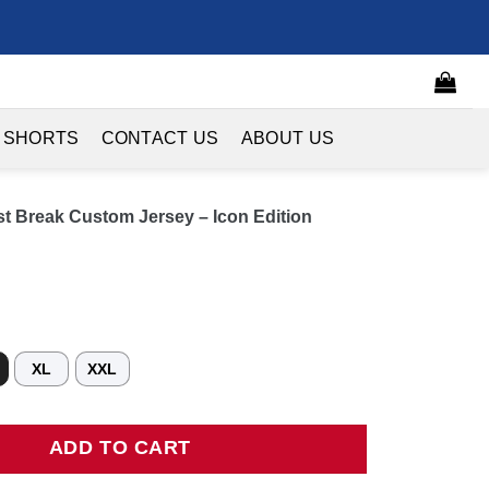
 SHORTS
CONTACT US
ABOUT US
st Break Custom Jersey – Icon Edition
XL
XXL
Break Custom Jersey - Icon Edition quantity
ADD TO CART