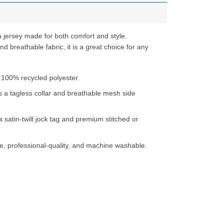
 jersey made for both comfort and style.
d breathable fabric, it is a great choice for any
 100% recycled polyester.
s a tagless collar and breathable mesh side
a satin-twill jock tag and premium stitched or
e, professional-quality, and machine washable.