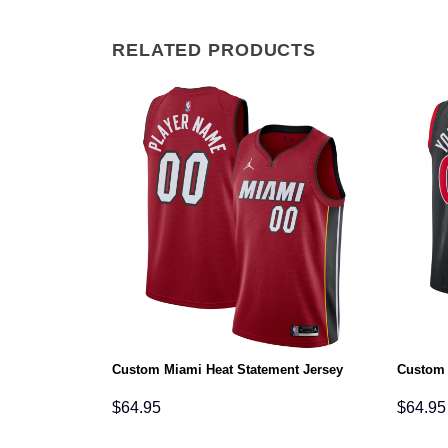
RELATED PRODUCTS
on Jersey
Custom Miami Heat Statement Jersey
Custom 
$
64.95
$
64.95