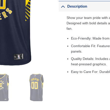
Description
Show your team pride with a
Designed with bold details an
fan.
Eco-Friendly: Made from
Comfortable Fit: Feature
panels.
Quality Details: Includes 
heat-pressed graphics.
Easy to Care For: Durabl