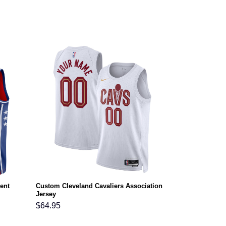
ent
Custom Cleveland Cavaliers Association
Jersey
$
64.95