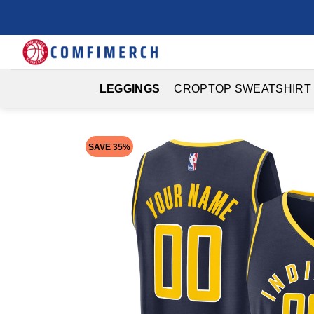
Skip
to
content
LEGGINGS
CROPTOP SWEATSHIRT
SAVE 35%