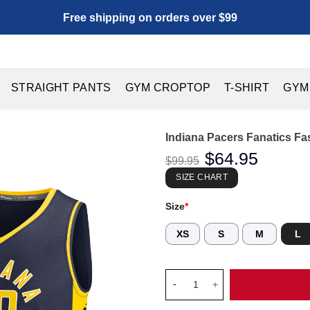
Free shipping on orders over $99
STRAIGHT PANTS
GYM CROPTOP
T-SHIRT
GYM
Indiana Pacers Fanatics Fa
Original
$
64.95
Current
$
99.95
price
price
was:
is:
SIZE CHART
$99.95.
$64.95.
Size
*
XS
S
M
L
Indiana Pacers Fanatics Fast 