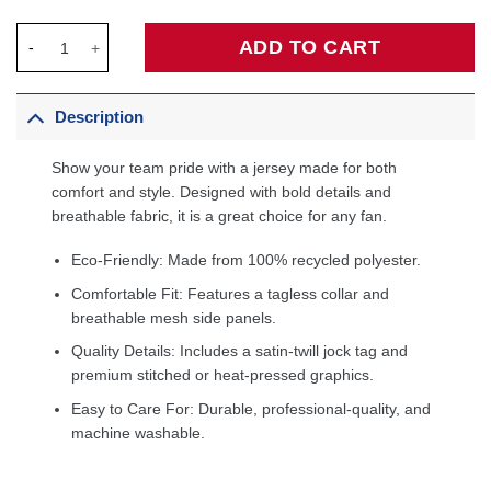
Golden State Warriors Unisex 2019/20 Custom Swingman Jersey 
ADD TO CART
Description
Show your team pride with a jersey made for both
comfort and style. Designed with bold details and
breathable fabric, it is a great choice for any fan.
Eco-Friendly: Made from 100% recycled polyester.
Comfortable Fit: Features a tagless collar and
breathable mesh side panels.
Quality Details: Includes a satin-twill jock tag and
premium stitched or heat-pressed graphics.
Easy to Care For: Durable, professional-quality, and
machine washable.