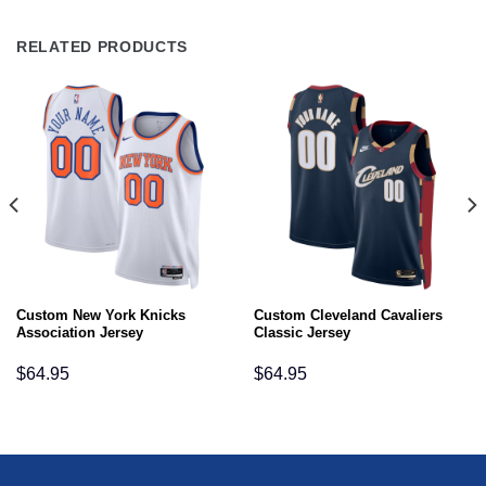
RELATED PRODUCTS
Custom New York Knicks
Custom Cleveland Cavaliers
Association Jersey
Classic Jersey
$
64.95
$
64.95