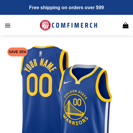
Skip
Free shipping on orders over $99
to
content
SAVE 35%