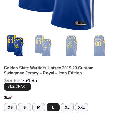
Golden State Warriors Unisex 2019/20 Custom
Swingman Jersey – Royal – Icon Edition
Original
Current
$
99.95
$
64.95
price
price
was:
is:
SIZE CHART
$99.95.
$64.95.
Size
*
XS
S
M
L
XL
XXL