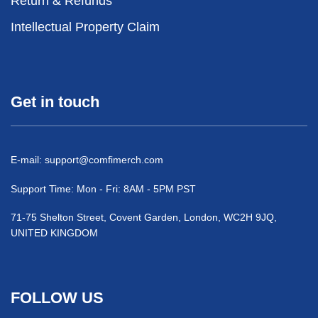
Return & Refunds
Intellectual Property Claim
Get in touch
E-mail:
support@comfimerch.com
Support Time: Mon - Fri: 8AM - 5PM PST
71-75 Shelton Street, Covent Garden, London, WC2H 9JQ,
UNITED KINGDOM
FOLLOW US