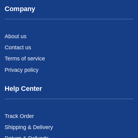
Company
About us
Contact us
Terms of service
Privacy policy
Help Center
Track Order
Shipping & Delivery