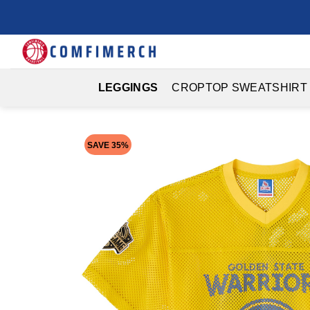
Skip
to
content
LEGGINGS
CROPTOP SWEATSHIRT
SAVE 35%