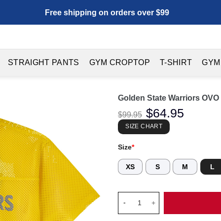
Free shipping on orders over $99
STRAIGHT PANTS
GYM CROPTOP
T-SHIRT
GYM
Golden State Warriors OVO 
Original
$
64.95
Current
$
99.95
price
price
was:
is:
SIZE CHART
$99.95.
$64.95.
Size
*
XS
S
M
L
Golden State Warriors OVO x M