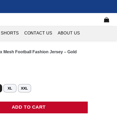
 SHORTS
CONTACT US
ABOUT US
x Mesh Football Fashion Jersey – Gold
XL
XXL
esh Football Fashion Jersey - Gold quantity
ADD TO CART