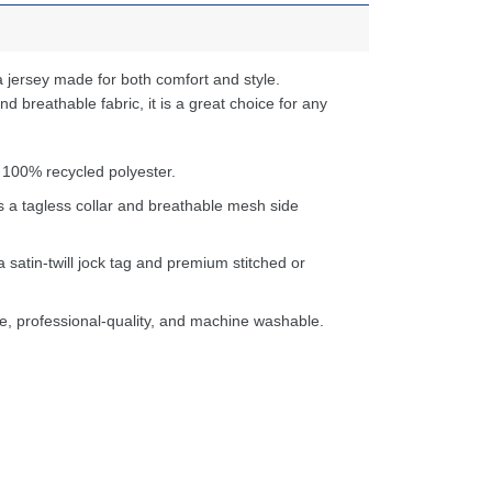
 jersey made for both comfort and style.
d breathable fabric, it is a great choice for any
 100% recycled polyester.
s a tagless collar and breathable mesh side
a satin-twill jock tag and premium stitched or
e, professional-quality, and machine washable.