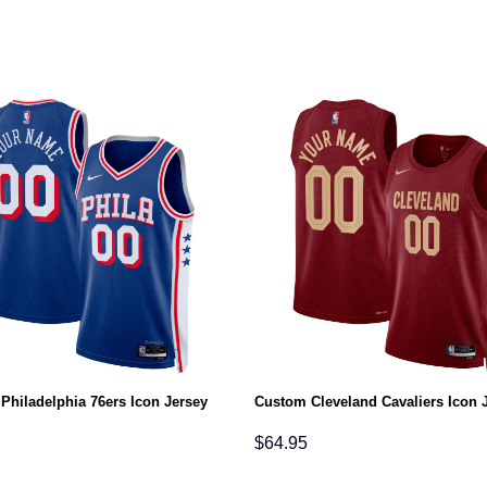
Philadelphia 76ers Icon Jersey
Custom Cleveland Cavaliers Icon 
$
64.95