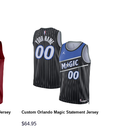
Jersey
Custom Orlando Magic Statement Jersey
$
64.95