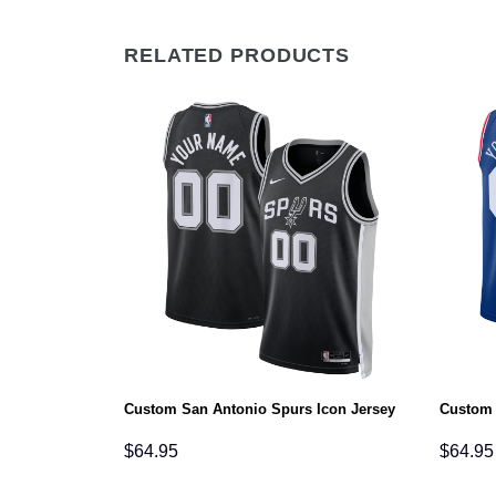
RELATED PRODUCTS
ociation Jersey
Custom San Antonio Spurs Icon Jersey
Custom 
$
64.95
$
64.95