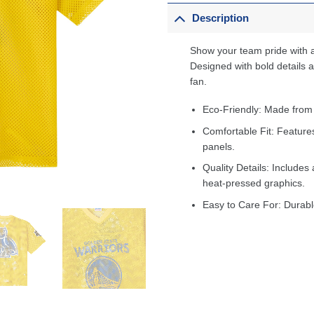
Description
Show your team pride with a
Designed with bold details an
fan.
Eco-Friendly: Made from
Comfortable Fit: Feature
panels.
Quality Details: Includes 
heat-pressed graphics.
Easy to Care For: Durabl