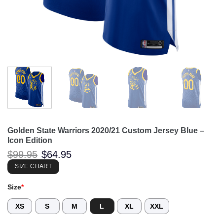
Golden State Warriors 2020/21 Custom Jersey Blue –
Icon Edition
Original
Current
$
99.95
$
64.95
price
price
was:
is:
SIZE CHART
$99.95.
$64.95.
Size
*
XS
S
M
L
XL
XXL