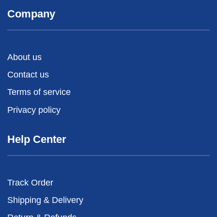
Company
About us
Contact us
Terms of service
Privacy policy
Help Center
Track Order
Shipping & Delivery