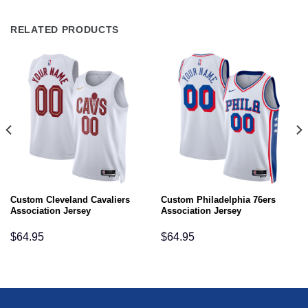
RELATED PRODUCTS
Custom Cleveland Cavaliers
Custom Philadelphia 76ers
Association Jersey
Association Jersey
$
64.95
$
64.95