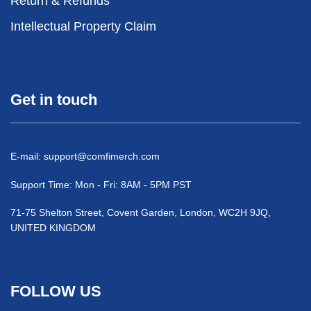
Return & Refunds
Intellectual Property Claim
Get in touch
E-mail:
support@comfimerch.com
Support Time: Mon - Fri: 8AM - 5PM PST
71-75 Shelton Street, Covent Garden, London, WC2H 9JQ,
UNITED KINGDOM
FOLLOW US