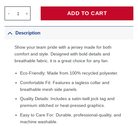
Golden State Warriors 2020/21 Custom Jersey Blue - Icon Editi
ADD TO CART
Description
Show your team pride with a jersey made for both
comfort and style. Designed with bold details and
breathable fabric, it is a great choice for any fan.
Eco-Friendly: Made from 100% recycled polyester.
Comfortable Fit: Features a tagless collar and
breathable mesh side panels.
Quality Details: Includes a satin-twill jock tag and
premium stitched or heat-pressed graphics.
Easy to Care For: Durable, professional-quality, and
machine washable.