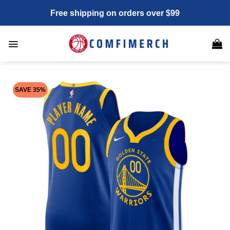
Skip
Free shipping on orders over $99
to
content
SAVE 35%