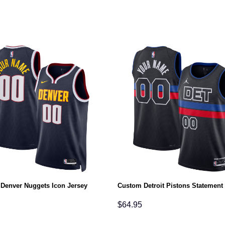
Denver Nuggets Icon Jersey
Custom Detroit Pistons Statement
$
64.95