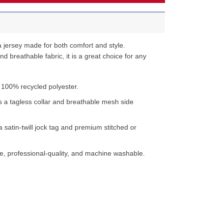
 jersey made for both comfort and style.
d breathable fabric, it is a great choice for any
 100% recycled polyester.
s a tagless collar and breathable mesh side
a satin-twill jock tag and premium stitched or
e, professional-quality, and machine washable.