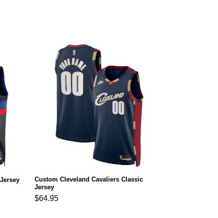
Custom Cleveland Cavaliers Classic
 Jersey
Jersey
$
64.95