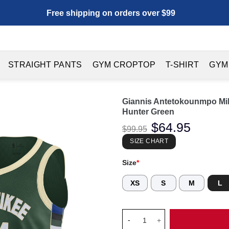
Free shipping on orders over $99
STRAIGHT PANTS
GYM CROPTOP
T-SHIRT
GYM
Giannis Antetokounmpo Mil
Hunter Green
Original
$
64.95
Current
$
99.95
price
price
was:
is:
SIZE CHART
$99.95.
$64.95.
Size
*
XS
S
M
L
Giannis Antetokounmpo Milwau