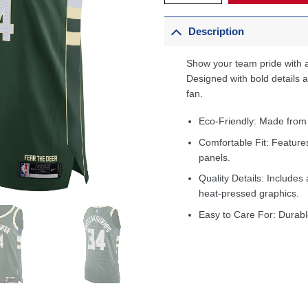
Description
Show your team pride with a
Designed with bold details an
fan.
Eco-Friendly: Made from
Comfortable Fit: Feature
panels.
Quality Details: Includes 
heat-pressed graphics.
Easy to Care For: Durabl