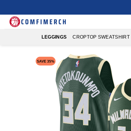
Skip
to
content
LEGGINGS
CROPTOP SWEATSHIRT
SAVE 35%