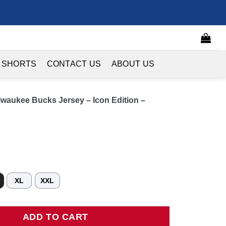
 SHORTS
CONTACT US
ABOUT US
waukee Bucks Jersey – Icon Edition –
XL
XXL
kee Bucks Jersey - Icon Edition - Hunter Green quantity
ADD TO CART