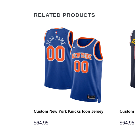
RELATED PRODUCTS
ement Jersey
Custom New York Knicks Icon Jersey
Custom 
$
64.95
$
64.95