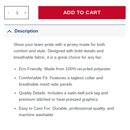
Giannis Antetokounmpo Milwaukee Bucks Fanatics 2025/26 City 
ADD TO CART
Description
Show your team pride with a jersey made for both
comfort and style. Designed with bold details and
breathable fabric, it is a great choice for any fan.
Eco-Friendly: Made from 100% recycled polyester.
Comfortable Fit: Features a tagless collar and
breathable mesh side panels.
Quality Details: Includes a satin-twill jock tag and
premium stitched or heat-pressed graphics.
Easy to Care For: Durable, professional-quality, and
machine washable.