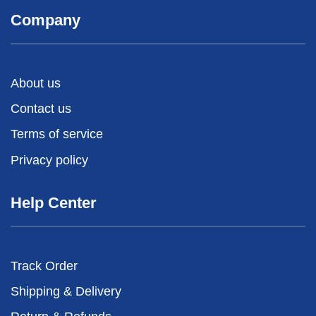
Company
About us
Contact us
Terms of service
Privacy policy
Help Center
Track Order
Shipping & Delivery