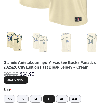
Giannis Antetokounmpo Milwaukee Bucks Fanatics
2025/26 City Edition Fast Break Jersey – Cream
Original
Current
$
99.95
$
64.95
price
price
was:
is:
SIZE CHART
$99.95.
$64.95.
Size
*
XS
S
M
L
XL
XXL