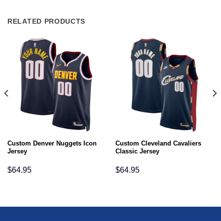
RELATED PRODUCTS
Custom Denver Nuggets Icon
Custom Cleveland Cavaliers
Jersey
Classic Jersey
$
64.95
$
64.95