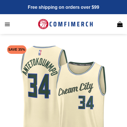
Skip
Free shipping on orders over $99
to
content
SAVE 35%