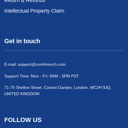
Return & Refunds
Intellectual Property Claim
Get in touch
E-mail:
support@comfimerch.com
Support Time: Mon - Fri: 8AM - 5PM PST
71-75 Shelton Street, Covent Garden, London, WC2H 9JQ,
UNITED KINGDOM
FOLLOW US