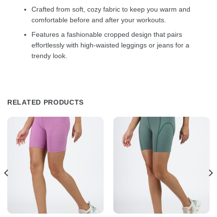
Crafted from soft, cozy fabric to keep you warm and
comfortable before and after your workouts.
Features a fashionable cropped design that pairs
effortlessly with high-waisted leggings or jeans for a
trendy look.
RELATED PRODUCTS