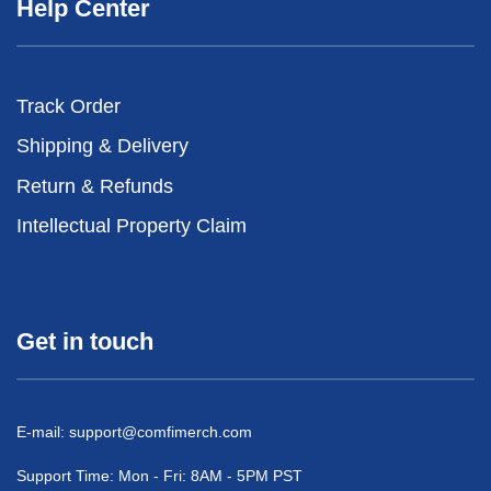
Help Center
Track Order
Shipping & Delivery
Return & Refunds
Intellectual Property Claim
Get in touch
E-mail:
support@comfimerch.com
Support Time: Mon - Fri: 8AM - 5PM PST