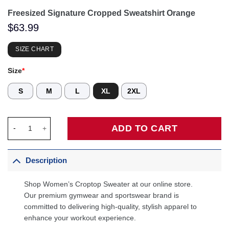
Freesized Signature Cropped Sweatshirt Orange
$
63.99
SIZE CHART
Size
*
S
M
L
XL
2XL
Freesized Signature Cropped Sweatshirt Orange quantity
ADD TO CART
Description
Shop Women’s Croptop Sweater at our online store.
Our premium gymwear and sportswear brand is
committed to delivering high-quality, stylish apparel to
enhance your workout experience.