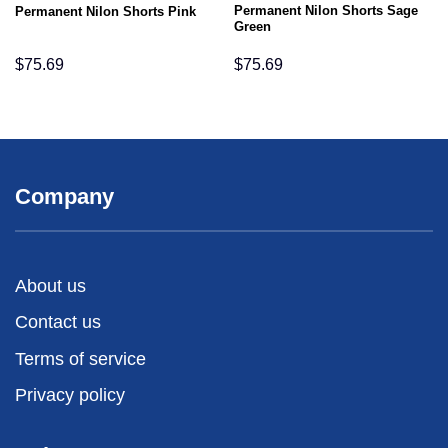
Permanent Nilon Shorts Sage
Permanent Nilon Shorts Pink
Green
$
75.69
$
75.69
Company
About us
Contact us
Terms of service
Privacy policy