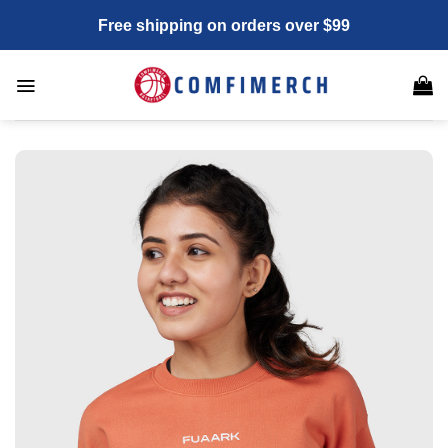
Skip
Free shipping on orders over $99
to
content