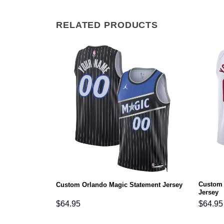
RELATED PRODUCTS
Custom 
ciation Jersey
Custom Orlando Magic Statement Jersey
Jersey
$
64.95
$
64.95