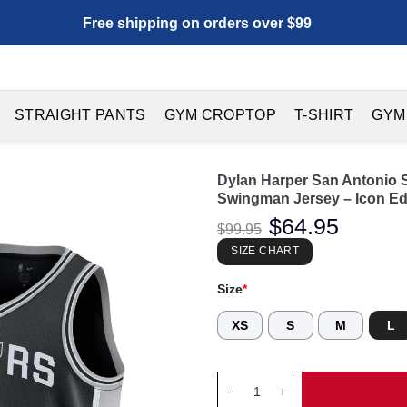
Free shipping on orders over $99
STRAIGHT PANTS
GYM CROPTOP
T-SHIRT
GYM
Dylan Harper San Antonio S
Swingman Jersey – Icon Edi
Original
$
64.95
Current
$
99.95
price
price
was:
is:
SIZE CHART
$99.95.
$64.95.
Size
*
XS
S
M
L
Dylan Harper San Antonio Spur