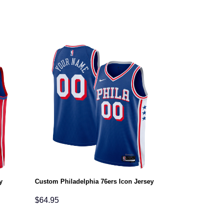
y
Custom Philadelphia 76ers Icon Jersey
$
64.95