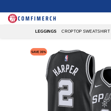
Skip
to
content
LEGGINGS
CROPTOP SWEATSHIRT
SAVE 35%