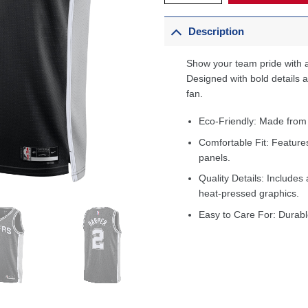
Description
Show your team pride with a
Designed with bold details an
fan.
Eco-Friendly: Made from
Comfortable Fit: Feature
panels.
Quality Details: Includes 
heat-pressed graphics.
Easy to Care For: Durabl