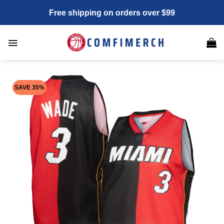
Skip
Free shipping on orders over $99
to
content
SAVE 35%