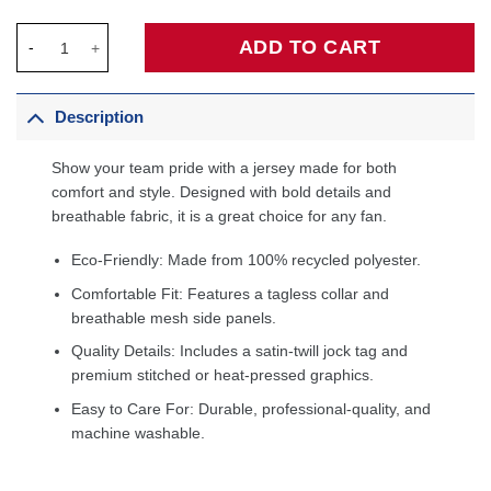
Dwyane Wade Miami Heat Big & Tall Hardwood Classics 2005/06
ADD TO CART
Description
Show your team pride with a jersey made for both
comfort and style. Designed with bold details and
breathable fabric, it is a great choice for any fan.
Eco-Friendly: Made from 100% recycled polyester.
Comfortable Fit: Features a tagless collar and
breathable mesh side panels.
Quality Details: Includes a satin-twill jock tag and
premium stitched or heat-pressed graphics.
Easy to Care For: Durable, professional-quality, and
machine washable.