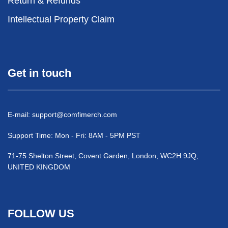
Return & Refunds
Intellectual Property Claim
Get in touch
E-mail:
support@comfimerch.com
Support Time: Mon - Fri: 8AM - 5PM PST
71-75 Shelton Street, Covent Garden, London, WC2H 9JQ,
UNITED KINGDOM
FOLLOW US