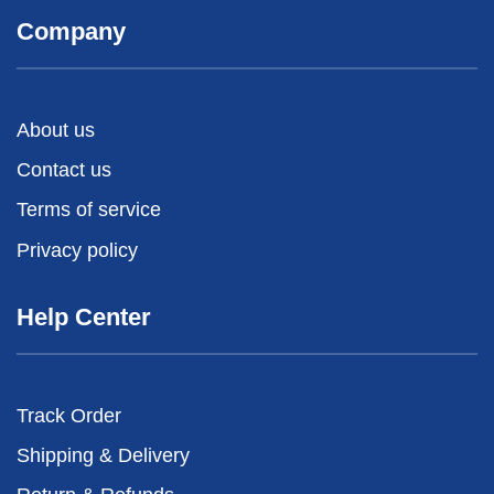
Company
About us
Contact us
Terms of service
Privacy policy
Help Center
Track Order
Shipping & Delivery