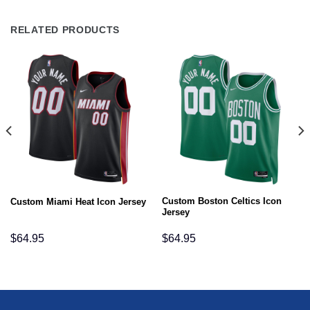
RELATED PRODUCTS
Custom Boston Celtics Icon
Custom Miami Heat Icon Jersey
Jersey
$
64.95
$
64.95