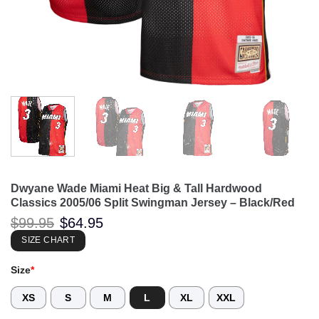
Dwyane Wade Miami Heat Big & Tall Hardwood
Classics 2005/06 Split Swingman Jersey – Black/Red
Original
Current
$
99.95
$
64.95
price
price
was:
is:
SIZE CHART
$99.95.
$64.95.
Size
*
XS
S
M
L
XL
XXL