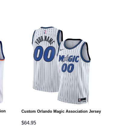
ion
Custom Orlando Magic Association Jersey
$
64.95