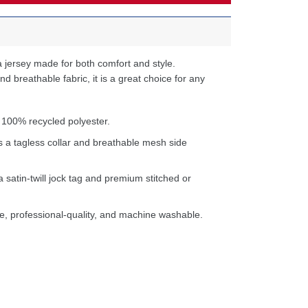
 jersey made for both comfort and style.
d breathable fabric, it is a great choice for any
 100% recycled polyester.
s a tagless collar and breathable mesh side
a satin-twill jock tag and premium stitched or
e, professional-quality, and machine washable.