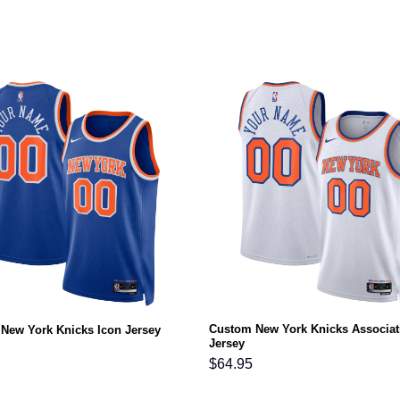
Custom New York Knicks Associat
New York Knicks Icon Jersey
Jersey
$
64.95