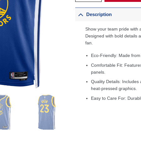
Description
Show your team pride with a
Designed with bold details an
fan.
Eco-Friendly: Made from
Comfortable Fit: Feature
panels.
Quality Details: Includes 
heat-pressed graphics.
Easy to Care For: Durabl