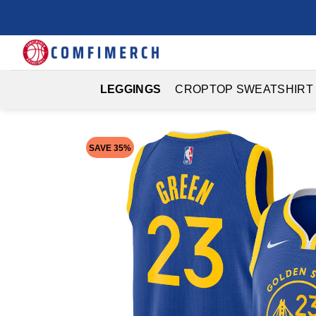
Skip
to
content
LEGGINGS
CROPTOP SWEATSHIRT
SAVE 35%