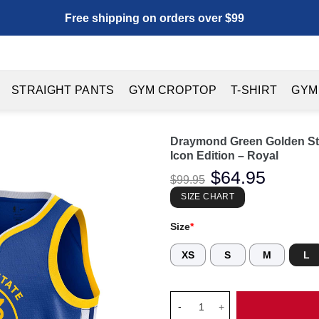
Free shipping on orders over $99
STRAIGHT PANTS
GYM CROPTOP
T-SHIRT
GYM
Draymond Green Golden Sta
Icon Edition – Royal
Original
$
64.95
Current
$
99.95
price
price
was:
is:
SIZE CHART
$99.95.
$64.95.
Size
*
XS
S
M
L
Draymond Green Golden State W