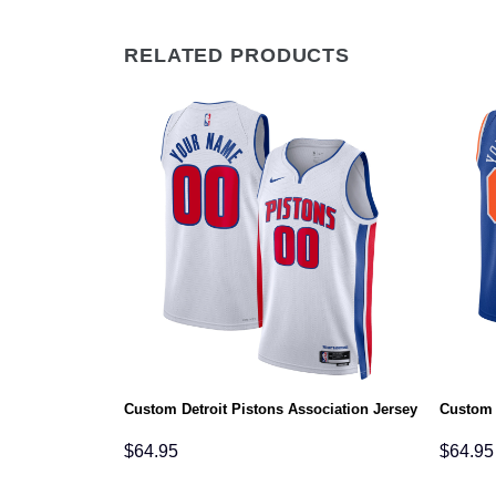
RELATED PRODUCTS
rsey
Custom Detroit Pistons Association Jersey
Custom 
$
64.95
$
64.95