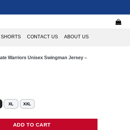
 SHORTS
CONTACT US
ABOUT US
te Warriors Unisex Swingman Jersey –
XL
XXL
arriors Unisex Swingman Jersey - Icon Edition - Royal quantity
ADD TO CART