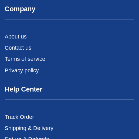
Company
About us
Contact us
Terms of service
Privacy policy
Help Center
Track Order
Shipping & Delivery