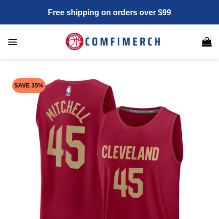
Skip
Free shipping on orders over $99
to
content
SAVE 35%