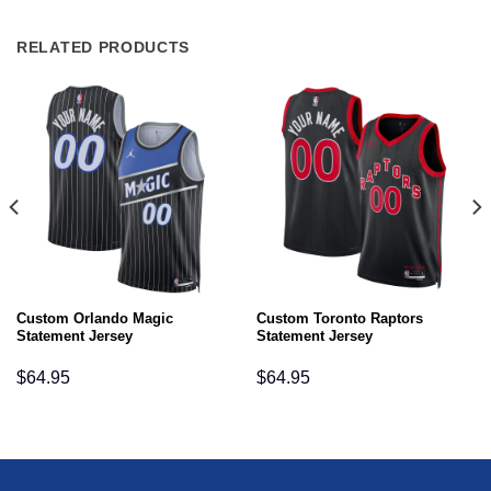
RELATED PRODUCTS
Custom Orlando Magic
Custom Toronto Raptors
Statement Jersey
Statement Jersey
$
64.95
$
64.95