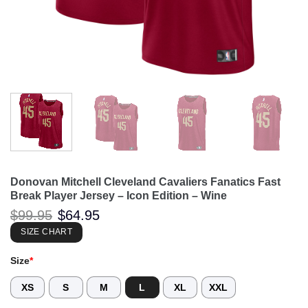
Donovan Mitchell Cleveland Cavaliers Fanatics Fast
Break Player Jersey – Icon Edition – Wine
Original
Current
$
99.95
$
64.95
price
price
was:
is:
SIZE CHART
$99.95.
$64.95.
Size
*
XS
S
M
L
XL
XXL