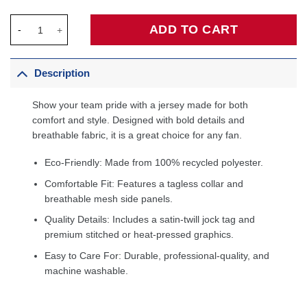
Donovan Mitchell Cleveland Cavaliers Fanatics Fast Break Playe
ADD TO CART
Description
Show your team pride with a jersey made for both
comfort and style. Designed with bold details and
breathable fabric, it is a great choice for any fan.
Eco-Friendly: Made from 100% recycled polyester.
Comfortable Fit: Features a tagless collar and
breathable mesh side panels.
Quality Details: Includes a satin-twill jock tag and
premium stitched or heat-pressed graphics.
Easy to Care For: Durable, professional-quality, and
machine washable.