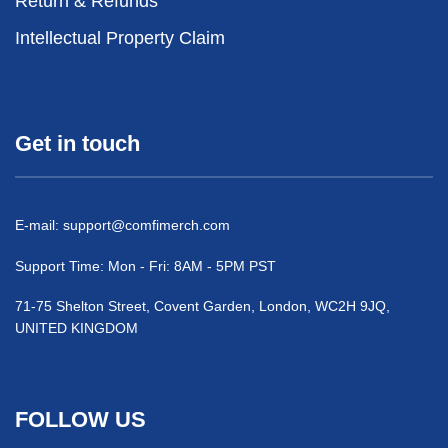
Return & Refunds
Intellectual Property Claim
Get in touch
E-mail:
support@comfimerch.com
Support Time: Mon - Fri: 8AM - 5PM PST
71-75 Shelton Street, Covent Garden, London, WC2H 9JQ,
UNITED KINGDOM
FOLLOW US