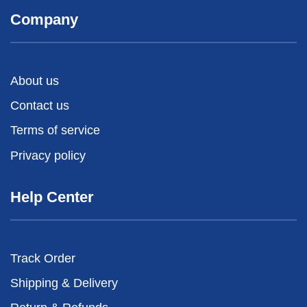
Company
About us
Contact us
Terms of service
Privacy policy
Help Center
Track Order
Shipping & Delivery