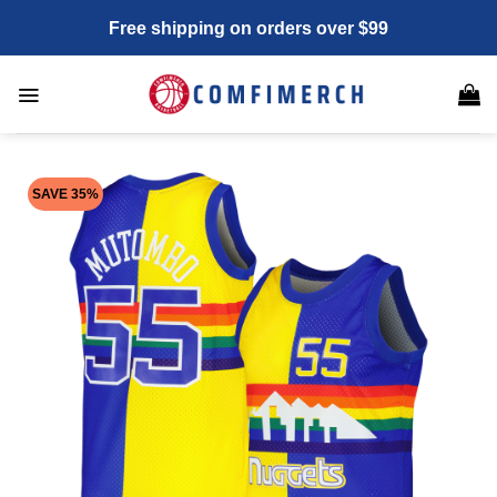
Skip
Free shipping on orders over $99
to
content
SAVE 35%