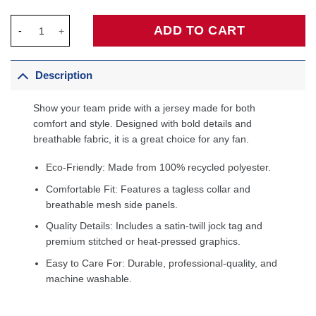
Dikembe Mutombo Denver Nuggets Hardwood Classics 1991/92 S
ADD TO CART
Description
Show your team pride with a jersey made for both
comfort and style. Designed with bold details and
breathable fabric, it is a great choice for any fan.
Eco-Friendly: Made from 100% recycled polyester.
Comfortable Fit: Features a tagless collar and
breathable mesh side panels.
Quality Details: Includes a satin-twill jock tag and
premium stitched or heat-pressed graphics.
Easy to Care For: Durable, professional-quality, and
machine washable.