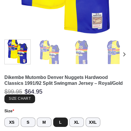
Dikembe Mutombo Denver Nuggets Hardwood
Classics 1991/92 Split Swingman Jersey – Royal/Gold
Original
Current
$
99.95
$
64.95
price
price
was:
is:
SIZE CHART
$99.95.
$64.95.
Size
*
XS
S
M
L
XL
XXL