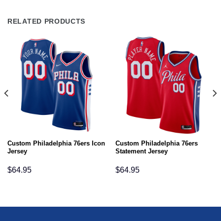
RELATED PRODUCTS
Custom Philadelphia 76ers Icon
Custom Philadelphia 76ers
Jersey
Statement Jersey
$
64.95
$
64.95