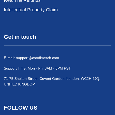
Return & Refunds
Intellectual Property Claim
Get in touch
E-mail:
support@comfimerch.com
Support Time: Mon - Fri: 8AM - 5PM PST
71-75 Shelton Street, Covent Garden, London, WC2H 9JQ,
UNITED KINGDOM
FOLLOW US