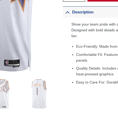
Description
Show your team pride with a
Designed with bold details an
fan.
Eco-Friendly: Made from
Comfortable Fit: Feature
panels.
Quality Details: Includes 
heat-pressed graphics.
Easy to Care For: Durabl