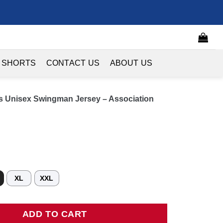
 SHORTS
CONTACT US
ABOUT US
 Unisex Swingman Jersey – Association
XL
XXL
sex Swingman Jersey - Association Edition - White quantity
ADD TO CART