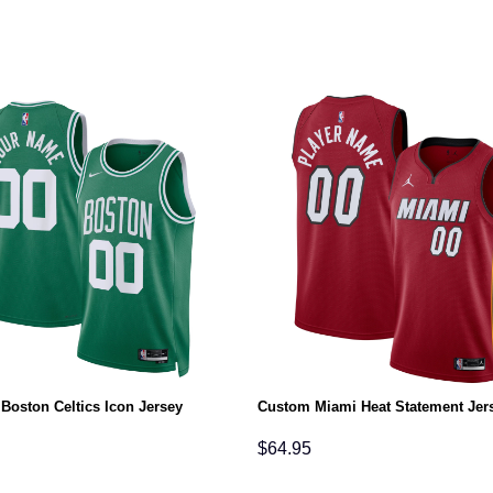
Boston Celtics Icon Jersey
Custom Miami Heat Statement Jer
$
64.95