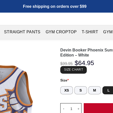
Free shipping on orders over $99
STRAIGHT PANTS
GYM CROPTOP
T-SHIRT
GYM
Devin Booker Phoenix Suns
Edition – White
Original
$
64.95
Current
$
99.95
price
price
was:
is:
SIZE CHART
$99.95.
$64.95.
Size
*
XS
S
M
L
Devin Booker Phoenix Suns Uni