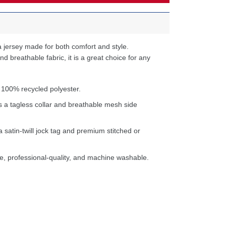
 jersey made for both comfort and style.
d breathable fabric, it is a great choice for any
 100% recycled polyester.
s a tagless collar and breathable mesh side
a satin-twill jock tag and premium stitched or
e, professional-quality, and machine washable.