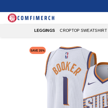
Skip
to
content
LEGGINGS
CROPTOP SWEATSHIRT
SAVE 35%