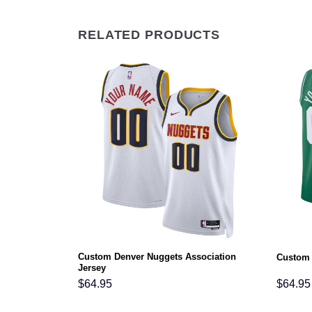
RELATED PRODUCTS
Custom Denver Nuggets Association
n Jersey
Custom 
Jersey
$
64.95
$
64.95