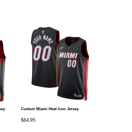
sey
Custom Miami Heat Icon Jersey
$
64.95