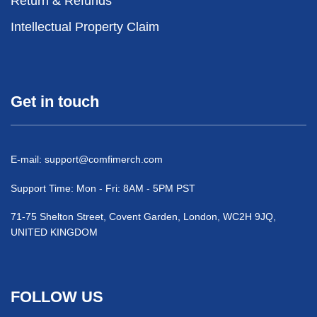
Return & Refunds
Intellectual Property Claim
Get in touch
E-mail:
support@comfimerch.com
Support Time: Mon - Fri: 8AM - 5PM PST
71-75 Shelton Street, Covent Garden, London, WC2H 9JQ,
UNITED KINGDOM
FOLLOW US