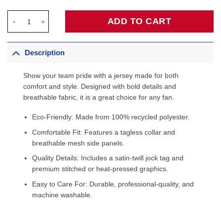
Devin Booker Phoenix Suns Fanatics Fast Break Player Jersey -
ADD TO CART
Description
Show your team pride with a jersey made for both
comfort and style. Designed with bold details and
breathable fabric, it is a great choice for any fan.
Eco-Friendly: Made from 100% recycled polyester.
Comfortable Fit: Features a tagless collar and
breathable mesh side panels.
Quality Details: Includes a satin-twill jock tag and
premium stitched or heat-pressed graphics.
Easy to Care For: Durable, professional-quality, and
machine washable.