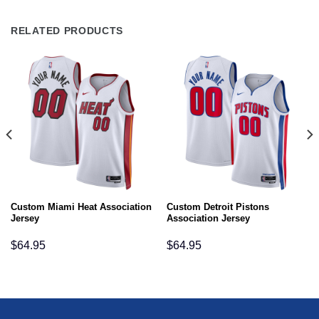
RELATED PRODUCTS
Custom Miami Heat Association
Custom Detroit Pistons
Jersey
Association Jersey
$
64.95
$
64.95