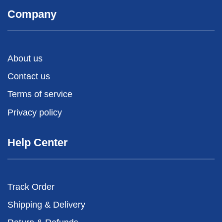
Company
About us
Contact us
Terms of service
Privacy policy
Help Center
Track Order
Shipping & Delivery