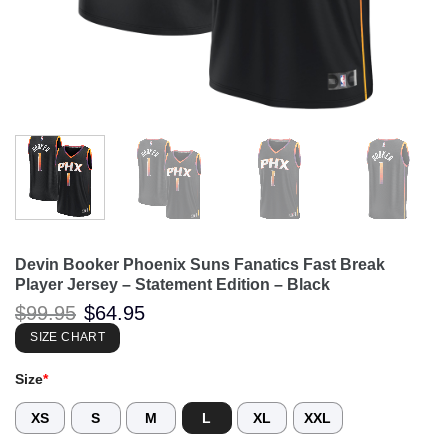
Devin Booker Phoenix Suns Fanatics Fast Break
Player Jersey – Statement Edition – Black
Original
Current
$
99.95
$
64.95
price
price
was:
is:
SIZE CHART
$99.95.
$64.95.
Size
*
XS
S
M
L
XL
XXL