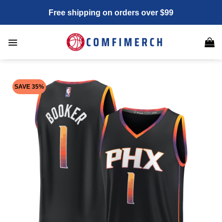
Skip
Free shipping on orders over $99
to
content
SAVE 35%