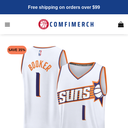
Skip
Free shipping on orders over $99
to
content
SAVE 35%