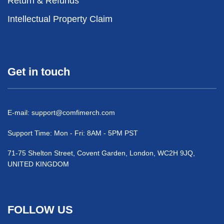
Return & Refunds
Intellectual Property Claim
Get in touch
E-mail:
support@comfimerch.com
Support Time: Mon - Fri: 8AM - 5PM PST
71-75 Shelton Street, Covent Garden, London, WC2H 9JQ,
UNITED KINGDOM
FOLLOW US