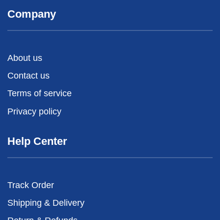
Company
About us
Contact us
Terms of service
Privacy policy
Help Center
Track Order
Shipping & Delivery