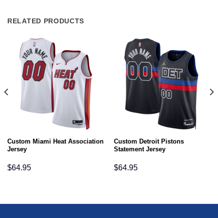
RELATED PRODUCTS
Custom Miami Heat Association
Custom Detroit Pistons
Jersey
Statement Jersey
$
64.95
$
64.95