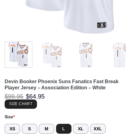
Devin Booker Phoenix Suns Fanatics Fast Break
Player Jersey – Association Edition – White
Original
Current
$
99.95
$
64.95
price
price
was:
is:
SIZE CHART
$99.95.
$64.95.
Size
*
XS
S
M
L
XL
XXL