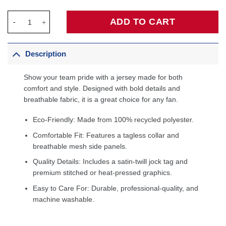
Devin Booker Phoenix Suns Fanatics Fast Break Player Jersey -
ADD TO CART
Description
Show your team pride with a jersey made for both
comfort and style. Designed with bold details and
breathable fabric, it is a great choice for any fan.
Eco-Friendly: Made from 100% recycled polyester.
Comfortable Fit: Features a tagless collar and
breathable mesh side panels.
Quality Details: Includes a satin-twill jock tag and
premium stitched or heat-pressed graphics.
Easy to Care For: Durable, professional-quality, and
machine washable.