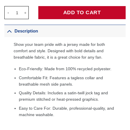
Desmond Bane Memphis Grizzlies Fanatics Fast Break Jersey - 
ADD TO CART
Description
Show your team pride with a jersey made for both
comfort and style. Designed with bold details and
breathable fabric, it is a great choice for any fan.
Eco-Friendly: Made from 100% recycled polyester.
Comfortable Fit: Features a tagless collar and
breathable mesh side panels.
Quality Details: Includes a satin-twill jock tag and
premium stitched or heat-pressed graphics.
Easy to Care For: Durable, professional-quality, and
machine washable.