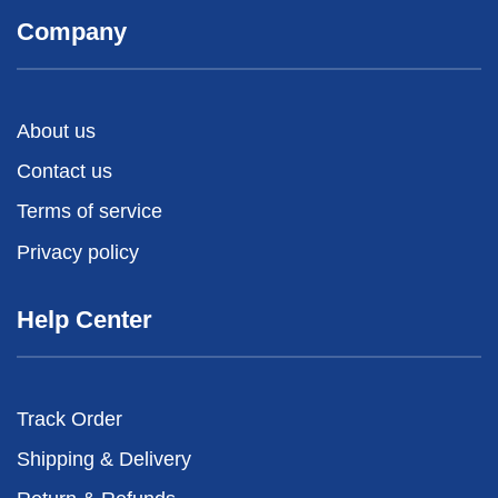
Company
About us
Contact us
Terms of service
Privacy policy
Help Center
Track Order
Shipping & Delivery