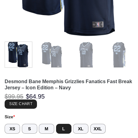
Desmond Bane Memphis Grizzlies Fanatics Fast Break
Jersey – Icon Edition – Navy
Original
Current
$
99.95
$
64.95
price
price
was:
is:
SIZE CHART
$99.95.
$64.95.
Size
*
XS
S
M
L
XL
XXL