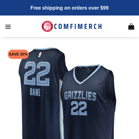
Skip
Free shipping on orders over $99
to
content
SAVE 35%