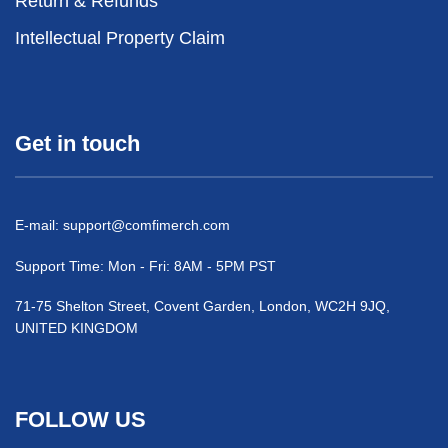
Return & Refunds
Intellectual Property Claim
Get in touch
E-mail:
support@comfimerch.com
Support Time: Mon - Fri: 8AM - 5PM PST
71-75 Shelton Street, Covent Garden, London, WC2H 9JQ,
UNITED KINGDOM
FOLLOW US