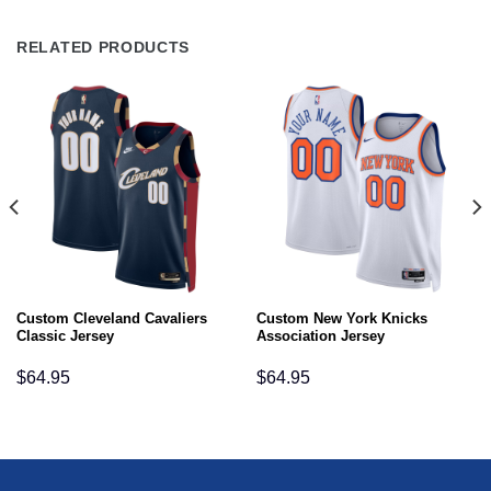
RELATED PRODUCTS
Custom Cleveland Cavaliers
Custom New York Knicks
Classic Jersey
Association Jersey
$
64.95
$
64.95