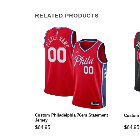
RELATED PRODUCTS
Custom Philadelphia 76ers Statement
on Jersey
Custom 
Jersey
$
64.95
$
64.95