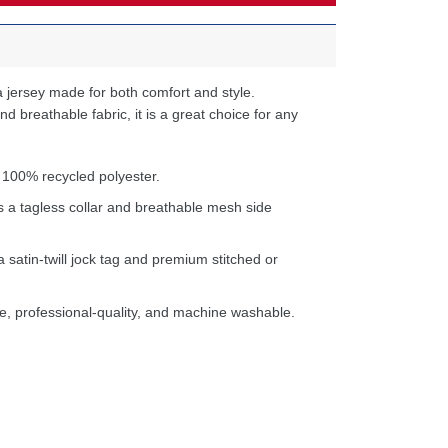
 jersey made for both comfort and style.
d breathable fabric, it is a great choice for any
 100% recycled polyester.
s a tagless collar and breathable mesh side
a satin-twill jock tag and premium stitched or
e, professional-quality, and machine washable.