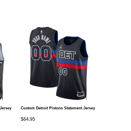
Jersey
Custom Detroit Pistons Statement Jersey
$
64.95