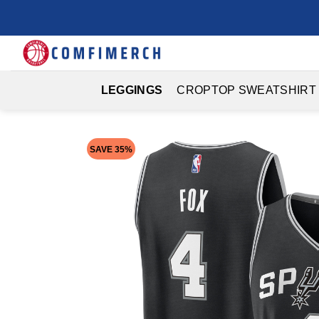
Skip
to
content
LEGGINGS
CROPTOP SWEATSHIRT
SAVE 35%