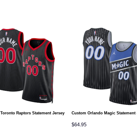
Toronto Raptors Statement Jersey
Custom Orlando Magic Statement 
$
64.95