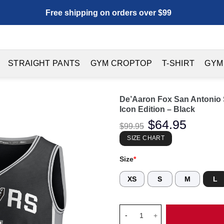
Free shipping on orders over $99
STRAIGHT PANTS
GYM CROPTOP
T-SHIRT
GYM
De’Aaron Fox San Antonio S
Icon Edition – Black
Original
$
64.95
Current
$
99.95
price
price
was:
is:
SIZE CHART
$99.95.
$64.95.
Size
*
XS
S
M
L
De'Aaron Fox San Antonio Spurs