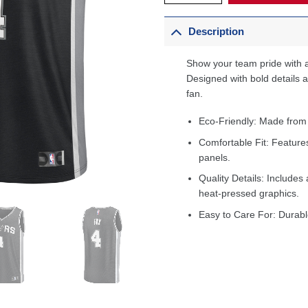
Description
Show your team pride with a
Designed with bold details an
fan.
Eco-Friendly: Made from
Comfortable Fit: Feature
panels.
Quality Details: Includes 
heat-pressed graphics.
Easy to Care For: Durabl