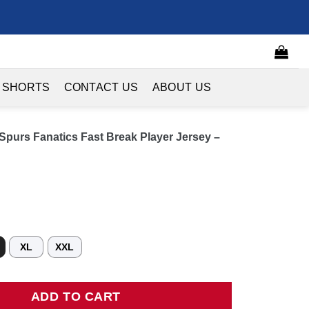
 SHORTS
CONTACT US
ABOUT US
purs Fanatics Fast Break Player Jersey –
XL
XXL
 Fanatics Fast Break Player Jersey - Icon Edition - Black quanti
ADD TO CART