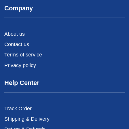
Company
About us
Contact us
Terms of service
Privacy policy
Help Center
Track Order
Shipping & Delivery