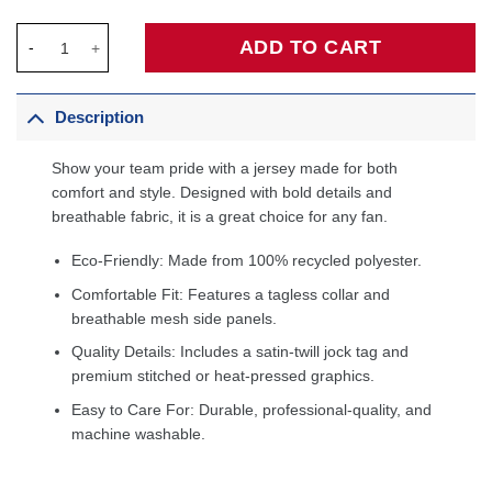
Day'Ron Sharpe Brooklyn Nets Fanatics Fast Break Jersey - Icon
ADD TO CART
Description
Show your team pride with a jersey made for both
comfort and style. Designed with bold details and
breathable fabric, it is a great choice for any fan.
Eco-Friendly: Made from 100% recycled polyester.
Comfortable Fit: Features a tagless collar and
breathable mesh side panels.
Quality Details: Includes a satin-twill jock tag and
premium stitched or heat-pressed graphics.
Easy to Care For: Durable, professional-quality, and
machine washable.