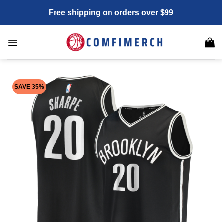
Skip
Free shipping on orders over $99
to
content
SAVE 35%