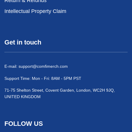
Return & Refunds
Intellectual Property Claim
Get in touch
E-mail:
support@comfimerch.com
Support Time: Mon - Fri: 8AM - 5PM PST
71-75 Shelton Street, Covent Garden, London, WC2H 9JQ,
UNITED KINGDOM
FOLLOW US