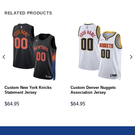
RELATED PRODUCTS
Custom New York Knicks
Custom Denver Nuggets
Statement Jersey
Association Jersey
$
64.95
$
64.95