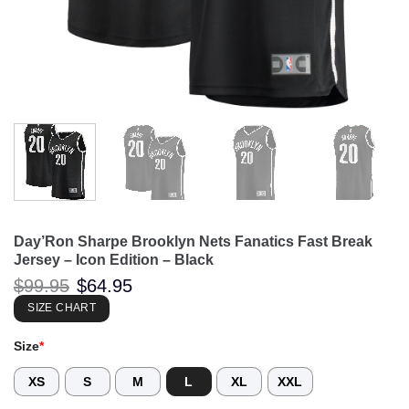
Day’Ron Sharpe Brooklyn Nets Fanatics Fast Break
Jersey – Icon Edition – Black
Original
Current
$
99.95
$
64.95
price
price
was:
is:
SIZE CHART
$99.95.
$64.95.
Size
*
XS
S
M
L
XL
XXL