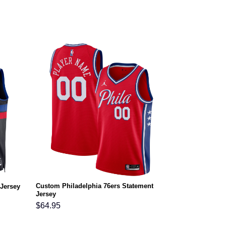
Custom Philadelphia 76ers Statement
 Jersey
Jersey
$
64.95