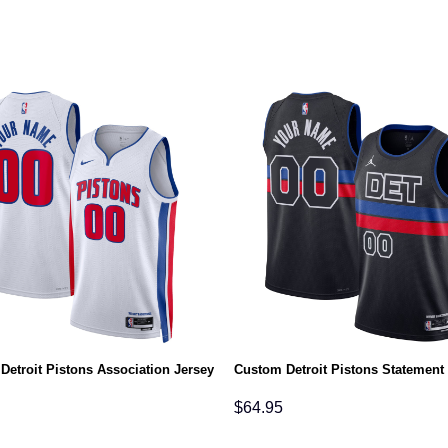
Detroit Pistons Association Jersey
Custom Detroit Pistons Statement
$
64.95