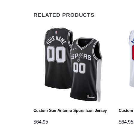
RELATED PRODUCTS
Association
Custom San Antonio Spurs Icon Jersey
Custom 
$
64.95
$
64.95