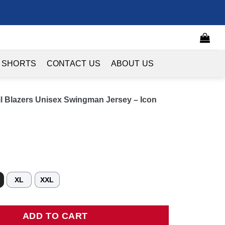
 SHORTS
CONTACT US
ABOUT US
ail Blazers Unisex Swingman Jersey – Icon
XL
XXL
Blazers Unisex Swingman Jersey - Icon Edition - Black quantity
ADD TO CART