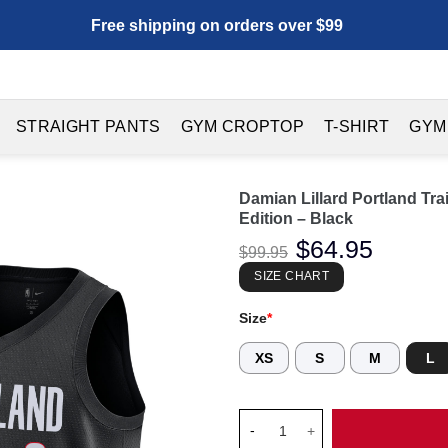
Free shipping on orders over $99
STRAIGHT PANTS
GYM CROPTOP
T-SHIRT
GYM
Damian Lillard Portland Tr
Edition – Black
Original
$
64.95
Current
$
99.95
price
price
was:
is:
SIZE CHART
$99.95.
$64.95.
Size
*
XS
S
M
L
Damian Lillard Portland Trail 