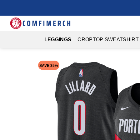
Skip
to
content
LEGGINGS
CROPTOP SWEATSHIRT
SAVE 35%