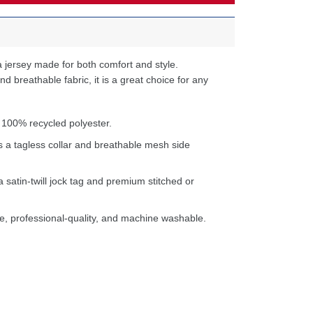
 jersey made for both comfort and style.
d breathable fabric, it is a great choice for any
 100% recycled polyester.
s a tagless collar and breathable mesh side
a satin-twill jock tag and premium stitched or
e, professional-quality, and machine washable.