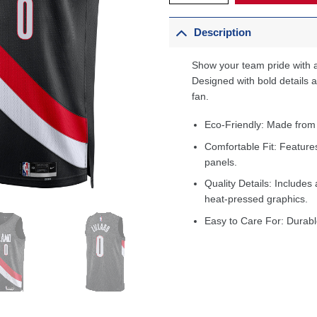
Description
Show your team pride with a
Designed with bold details an
fan.
Eco-Friendly: Made from
Comfortable Fit: Feature
panels.
Quality Details: Includes 
heat-pressed graphics.
Easy to Care For: Durabl