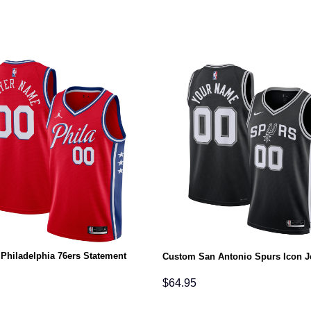
Philadelphia 76ers Statement
Custom San Antonio Spurs Icon J
$
64.95