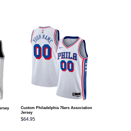
Custom Philadelphia 76ers Association
ersey
Jersey
$
64.95