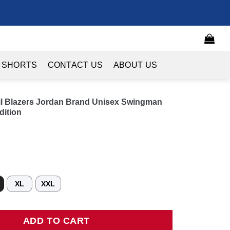
 SHORTS
CONTACT US
ABOUT US
ail Blazers Jordan Brand Unisex Swingman
dition
XL
XXL
 Blazers Jordan Brand Unisex Swingman Jersey - Red - Statement E
ADD TO CART