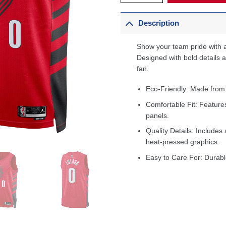
Description
Show your team pride with a
Designed with bold details an
fan.
Eco-Friendly: Made from
Comfortable Fit: Feature
panels.
Quality Details: Includes 
heat-pressed graphics.
Easy to Care For: Durabl