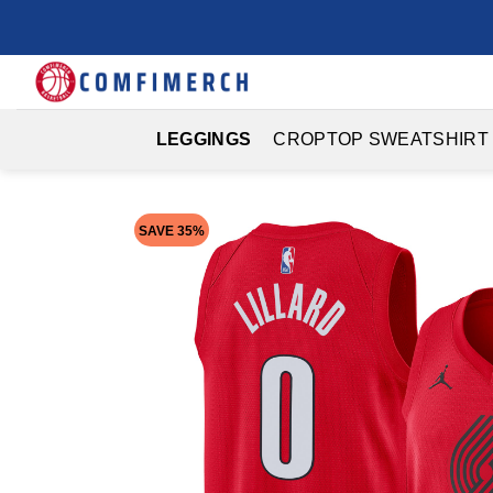
Skip
to
content
LEGGINGS
CROPTOP SWEATSHIRT
SAVE 35%