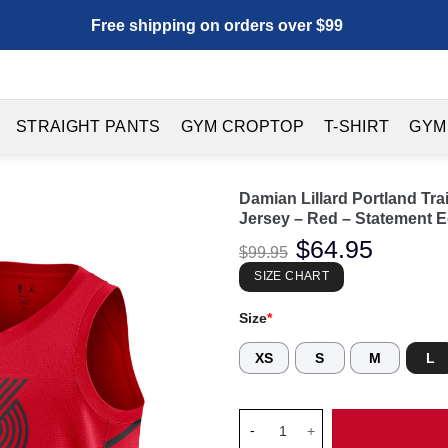
Free shipping on orders over $99
STRAIGHT PANTS
GYM CROPTOP
T-SHIRT
GYM
Damian Lillard Portland Tr
Jersey – Red – Statement E
Original
$
64.95
Current
$
99.95
price
price
was:
is:
SIZE CHART
$99.95.
$64.95.
Size
*
XS
S
M
L
Damian Lillard Portland Trail