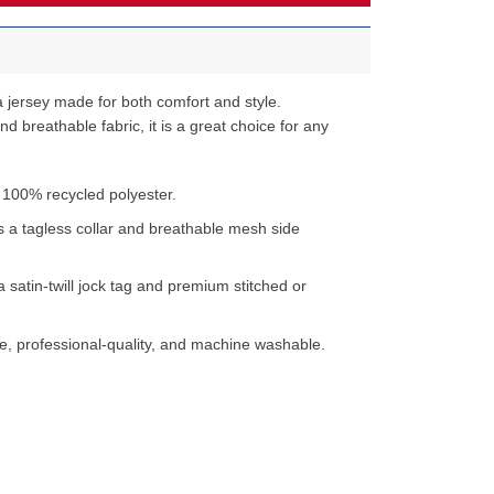
 jersey made for both comfort and style.
d breathable fabric, it is a great choice for any
 100% recycled polyester.
s a tagless collar and breathable mesh side
a satin-twill jock tag and premium stitched or
e, professional-quality, and machine washable.