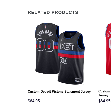
RELATED PRODUCTS
Custom 
 Jersey
Custom Detroit Pistons Statement Jersey
Jersey
$
64.95
$
64.95