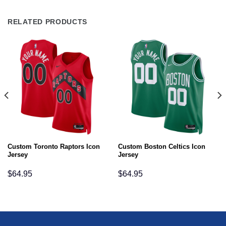
RELATED PRODUCTS
Custom Toronto Raptors Icon
Custom Boston Celtics Icon
Jersey
Jersey
$
64.95
$
64.95