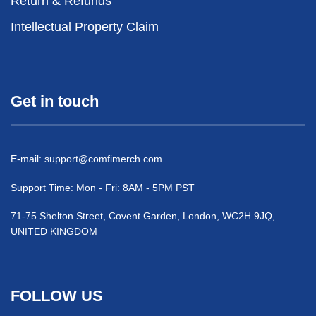
Return & Refunds
Intellectual Property Claim
Get in touch
E-mail:
support@comfimerch.com
Support Time: Mon - Fri: 8AM - 5PM PST
71-75 Shelton Street, Covent Garden, London, WC2H 9JQ,
UNITED KINGDOM
FOLLOW US