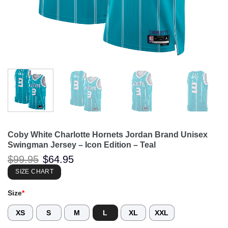
Coby White Charlotte Hornets Jordan Brand Unisex
Swingman Jersey – Icon Edition – Teal
Original
Current
$
99.95
$
64.95
price
price
was:
is:
SIZE CHART
$99.95.
$64.95.
Size
*
XS
S
M
L
XL
XXL