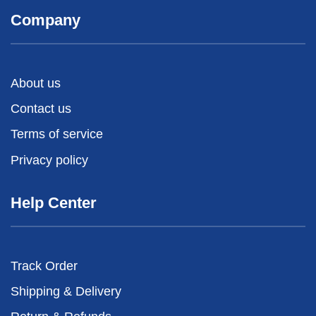
Company
About us
Contact us
Terms of service
Privacy policy
Help Center
Track Order
Shipping & Delivery