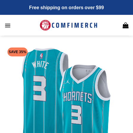
Skip
Free shipping on orders over $99
to
content
SAVE 35%