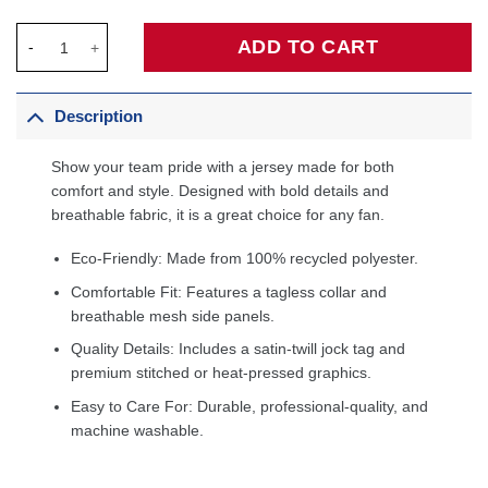
Coby White Charlotte Hornets Jordan Brand Unisex Swingman Jer
ADD TO CART
Description
Show your team pride with a jersey made for both
comfort and style. Designed with bold details and
breathable fabric, it is a great choice for any fan.
Eco-Friendly: Made from 100% recycled polyester.
Comfortable Fit: Features a tagless collar and
breathable mesh side panels.
Quality Details: Includes a satin-twill jock tag and
premium stitched or heat-pressed graphics.
Easy to Care For: Durable, professional-quality, and
machine washable.