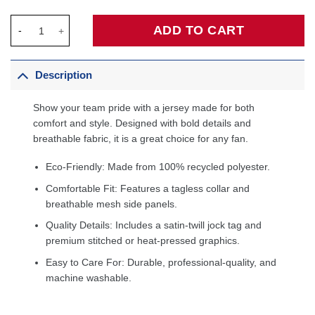
Cleveland Cavaliers Fanatics Fast Break Custom Jersey - Icon 
ADD TO CART
Description
Show your team pride with a jersey made for both
comfort and style. Designed with bold details and
breathable fabric, it is a great choice for any fan.
Eco-Friendly: Made from 100% recycled polyester.
Comfortable Fit: Features a tagless collar and
breathable mesh side panels.
Quality Details: Includes a satin-twill jock tag and
premium stitched or heat-pressed graphics.
Easy to Care For: Durable, professional-quality, and
machine washable.