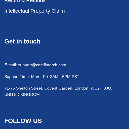
Return & Refunds
Intellectual Property Claim
Get in touch
E-mail:
support@comfimerch.com
Support Time: Mon - Fri: 8AM - 5PM PST
71-75 Shelton Street, Covent Garden, London, WC2H 9JQ,
UNITED KINGDOM
FOLLOW US