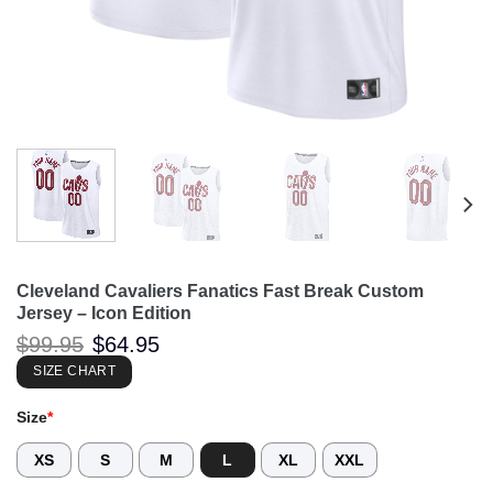
Cleveland Cavaliers Fanatics Fast Break Custom
Jersey – Icon Edition
Original
Current
$
99.95
$
64.95
price
price
was:
is:
SIZE CHART
$99.95.
$64.95.
Size
*
XS
S
M
L
XL
XXL