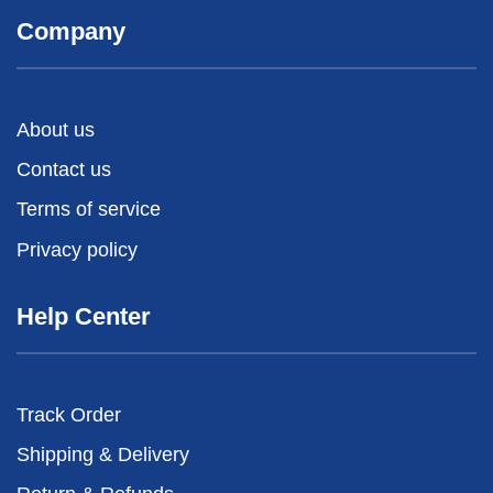
Company
About us
Contact us
Terms of service
Privacy policy
Help Center
Track Order
Shipping & Delivery