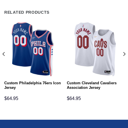
RELATED PRODUCTS
Custom Philadelphia 76ers Icon
Custom Cleveland Cavaliers
Jersey
Association Jersey
$
64.95
$
64.95