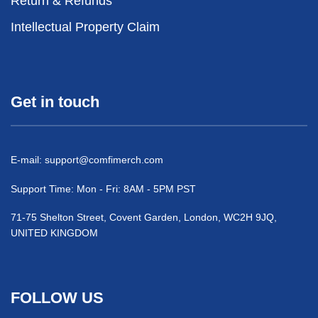
Return & Refunds
Intellectual Property Claim
Get in touch
E-mail:
support@comfimerch.com
Support Time: Mon - Fri: 8AM - 5PM PST
71-75 Shelton Street, Covent Garden, London, WC2H 9JQ,
UNITED KINGDOM
FOLLOW US