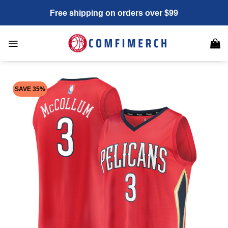
Skip
Free shipping on orders over $99
to
content
SAVE 35%