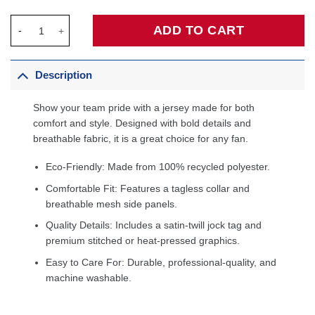
C.J. McCollum New Orleans Pelicans Fanatics Fast Break Player
ADD TO CART
Description
Show your team pride with a jersey made for both
comfort and style. Designed with bold details and
breathable fabric, it is a great choice for any fan.
Eco-Friendly: Made from 100% recycled polyester.
Comfortable Fit: Features a tagless collar and
breathable mesh side panels.
Quality Details: Includes a satin-twill jock tag and
premium stitched or heat-pressed graphics.
Easy to Care For: Durable, professional-quality, and
machine washable.