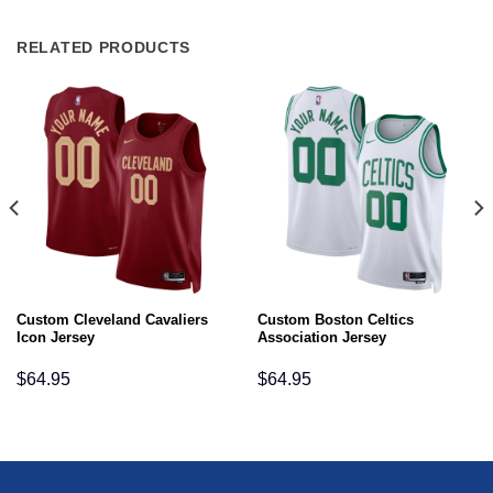
RELATED PRODUCTS
Custom Cleveland Cavaliers
Custom Boston Celtics
Icon Jersey
Association Jersey
$
64.95
$
64.95