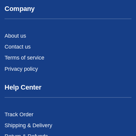
Company
About us
Contact us
Terms of service
Privacy policy
Help Center
Track Order
Shipping & Delivery