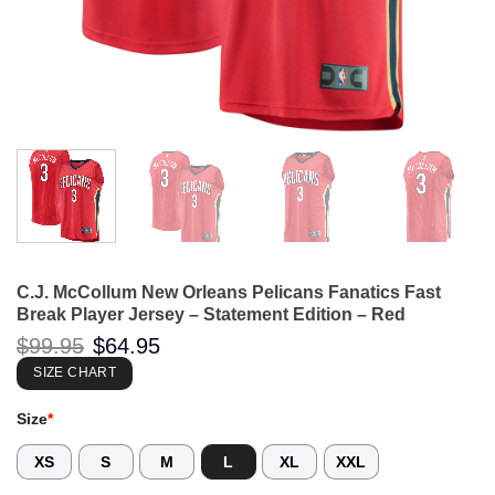
C.J. McCollum New Orleans Pelicans Fanatics Fast
Break Player Jersey – Statement Edition – Red
Original
Current
$
99.95
$
64.95
price
price
was:
is:
SIZE CHART
$99.95.
$64.95.
Size
*
XS
S
M
L
XL
XXL