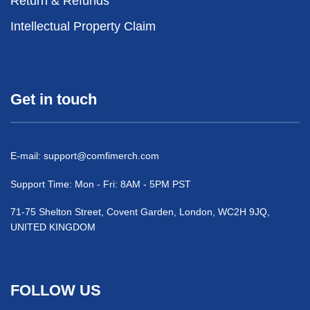
Return & Refunds
Intellectual Property Claim
Get in touch
E-mail:
support@comfimerch.com
Support Time: Mon - Fri: 8AM - 5PM PST
71-75 Shelton Street, Covent Garden, London, WC2H 9JQ,
UNITED KINGDOM
FOLLOW US