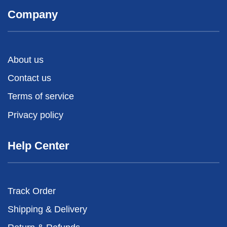
Company
About us
Contact us
Terms of service
Privacy policy
Help Center
Track Order
Shipping & Delivery