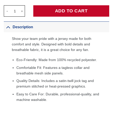
Chris Bosh Miami Heat 2013/14 Hardwood Classics Swingman Je
ADD TO CART
Description
Show your team pride with a jersey made for both
comfort and style. Designed with bold details and
breathable fabric, it is a great choice for any fan.
Eco-Friendly: Made from 100% recycled polyester.
Comfortable Fit: Features a tagless collar and
breathable mesh side panels.
Quality Details: Includes a satin-twill jock tag and
premium stitched or heat-pressed graphics.
Easy to Care For: Durable, professional-quality, and
machine washable.