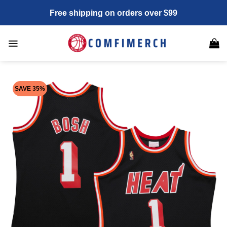
Skip
Free shipping on orders over $99
to
content
SAVE 35%