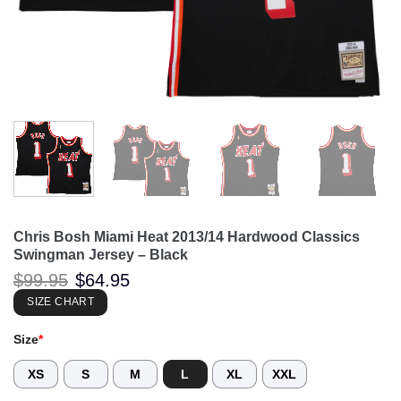
Chris Bosh Miami Heat 2013/14 Hardwood Classics
Swingman Jersey – Black
Original
Current
$
99.95
$
64.95
price
price
was:
is:
SIZE CHART
$99.95.
$64.95.
Size
*
XS
S
M
L
XL
XXL