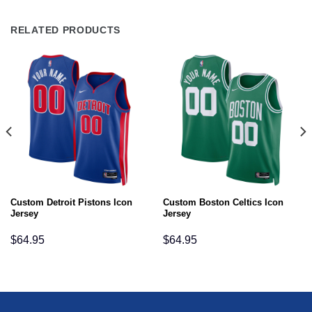
RELATED PRODUCTS
Custom Detroit Pistons Icon
Custom Boston Celtics Icon
Jersey
Jersey
$
64.95
$
64.95