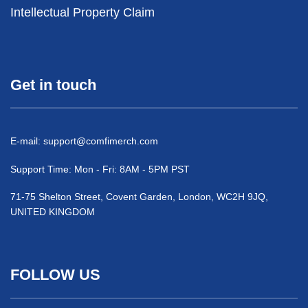
Intellectual Property Claim
Get in touch
E-mail:
support@comfimerch.com
Support Time: Mon - Fri: 8AM - 5PM PST
71-75 Shelton Street, Covent Garden, London, WC2H 9JQ,
UNITED KINGDOM
FOLLOW US