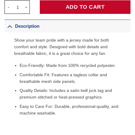
Chicago Bulls Custom Jersey Red - Icon Edition quantity
ADD TO CART
Description
Show your team pride with a jersey made for both
comfort and style. Designed with bold details and
breathable fabric, it is a great choice for any fan.
Eco-Friendly: Made from 100% recycled polyester.
Comfortable Fit: Features a tagless collar and
breathable mesh side panels.
Quality Details: Includes a satin-twill jock tag and
premium stitched or heat-pressed graphics.
Easy to Care For: Durable, professional-quality, and
machine washable.