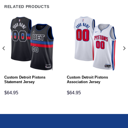
RELATED PRODUCTS
Custom Detroit Pistons
Custom Detroit Pistons
Statement Jersey
Association Jersey
$
64.95
$
64.95