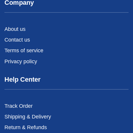
Company
About us
Contact us
Terms of service
Privacy policy
Help Center
Track Order
Shipping & Delivery
Return & Refunds